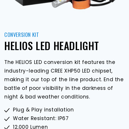
CONVERSION KIT
HELIOS LED HEADLIGHT
The HELIOS LED conversion kit features the
industry-leading CREE XHP50 LED chipset,
making it our top of the line product. End the
battle of poor visibility in the darkness of
night & bad weather conditions.
Plug & Play installation
Water Resistant: IP67
12,000 Lumen