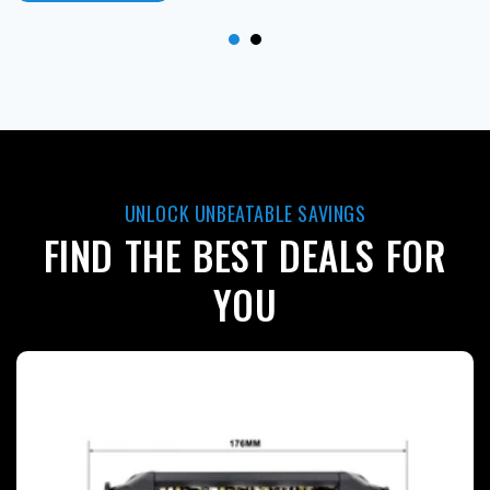
UNLOCK UNBEATABLE SAVINGS
FIND THE BEST DEALS FOR
YOU