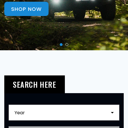
SHOP NOW
SEARCH HERE