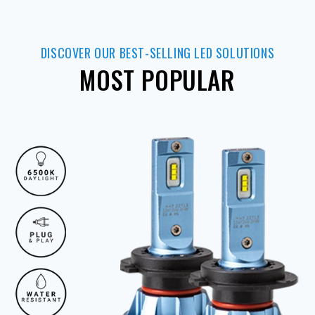
DISCOVER OUR BEST-SELLING LED SOLUTIONS
MOST POPULAR