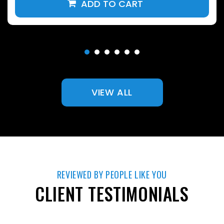
VIEW ALL
REVIEWED BY PEOPLE LIKE YOU
CLIENT TESTIMONIALS