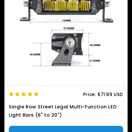
Price:
$71.99 USD
Single Row Street Legal Multi-Function LED
Light Bars (6" to 20")