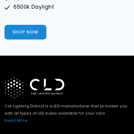
6500k Daylight
SHOP NOW
Car Lighting District is a LED manufacturer that provides you
with all types of LED bulbs available for your cars.
Read More...