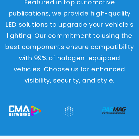
Featured in top automotive
publications, we provide high-quality
LED solutions to upgrade your vehicle's
lighting. Our commitment to using the
best components ensure compatibility
with 99% of halogen-equipped
vehicles. Choose us for enhanced
visibility, security, and style.