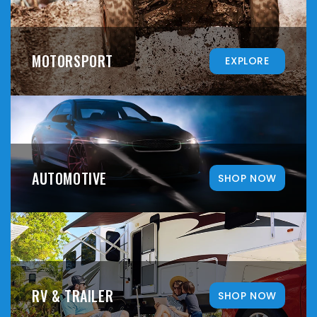
MOTORSPORT
EXPLORE
AUTOMOTIVE
SHOP NOW
RV & TRAILER
SHOP NOW