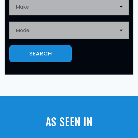
SEARCH
AS SEEN IN