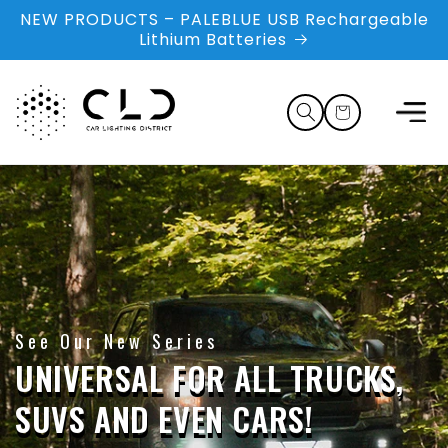
Skip to
NEW PRODUCTS – PALEBLUE USB Rechargeable
content
Lithium Batteries
Cart
See Our New Series
UNIVERSAL FOR ALL TRUCKS,
SUVS AND EVEN CARS!