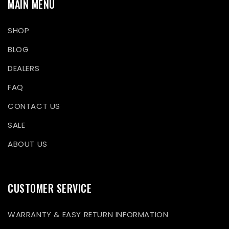
MAIN MENU
SHOP
BLOG
DEALERS
FAQ
CONTACT US
SALE
ABOUT US
CUSTOMER SERVICE
WARRANTY & EASY RETURN INFORMATION