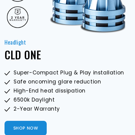
Headlight
H
CLD ONE
Super-Compact Plug & Play installation
Safe oncoming glare reduction
High-End heat dissipation
6500k Daylight
2-Year Warranty
SHOP NOW