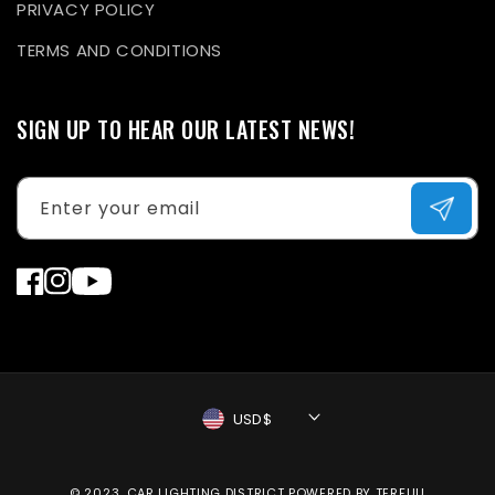
PRIVACY POLICY
TERMS AND CONDITIONS
SIGN UP TO HEAR OUR LATEST NEWS!
Enter your email
Facebook
Instagram
YouTube
USD$
Payment
© 2023, CAR LIGHTING DISTRICT
POWERED BY TERFUU