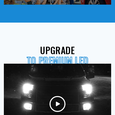
UPGRADE
TO PREMIUM LED