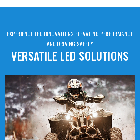
EXPERIENCE LED INNOVATIONS ELEVATING PERFORMANCE
AND DRIVING SAFETY
VERSATILE LED SOLUTIONS