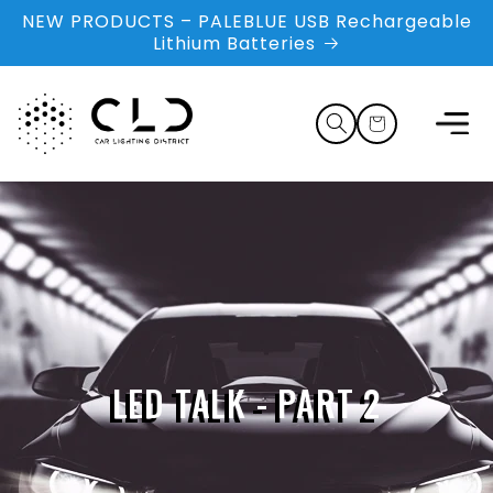
Skip to
NEW PRODUCTS – PALEBLUE USB Rechargeable
content
Lithium Batteries
Cart
LED TALK - PART 2