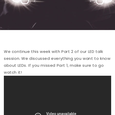
We continue this week with Part 2 of our LED talk
session. We discussed everything you want to know
about LEDs. If you missed Part 1, make sure to go
watch it!