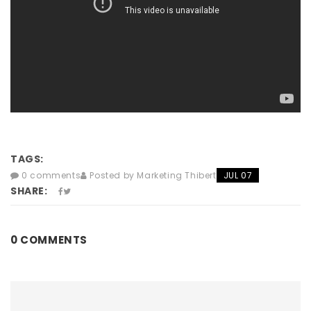
TAGS:
0 comments
Posted by Marketing Thibert
JUL 07
SHARE:
0 COMMENTS