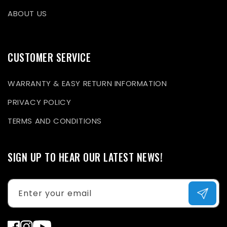
ABOUT US
CUSTOMER SERVICE
WARRANTY & EASY RETURN INFORMATION
PRIVACY POLICY
TERMS AND CONDITIONS
SIGN UP TO HEAR OUR LATEST NEWS!
Enter your email