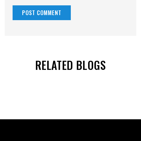
RELATED BLOGS