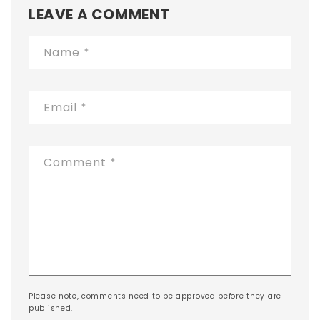
LEAVE A COMMENT
Name
*
Email
*
Comment
*
Please note, comments need to be approved before they are
published.