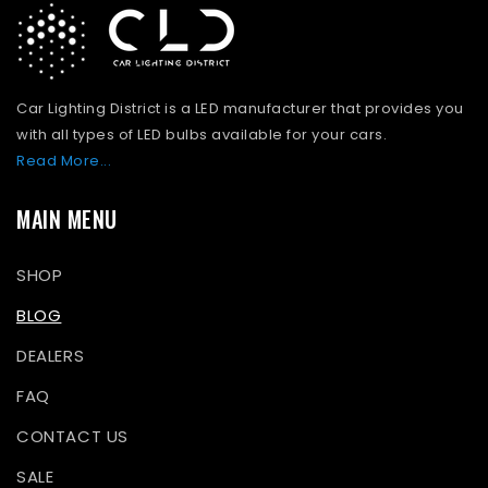
Car Lighting District is a LED manufacturer that provides you
with all types of LED bulbs available for your cars.
Read More...
MAIN MENU
SHOP
BLOG
DEALERS
FAQ
CONTACT US
SALE