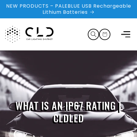
Skip to
NEW PRODUCTS – PALEBLUE USB Rechargeable
content
Lithium Batteries
Cart
WHAT IS AN IP67 RATING |
CLDLED