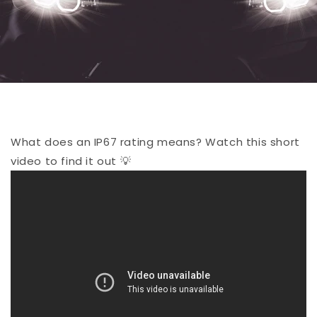
What does an IP67 rating means? Watch this short
video to find it out 💡