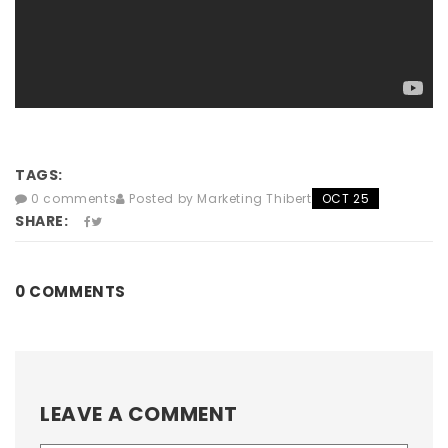
TAGS:
0 comments
Posted by Marketing Thibert
OCT 25
SHARE:
0 COMMENTS
LEAVE A COMMENT