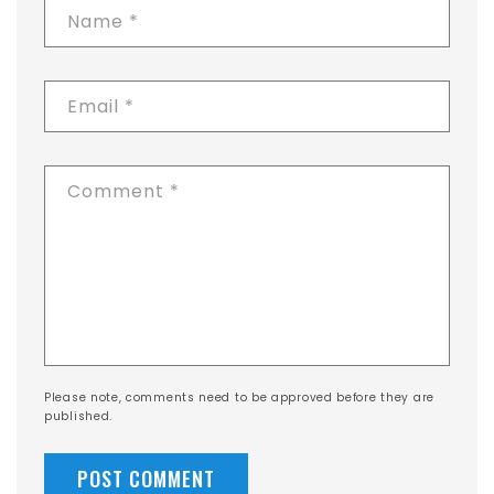
Name
*
Email
*
Comment
*
Please note, comments need to be approved before they are
published.