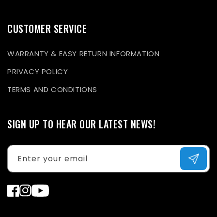
CUSTOMER SERVICE
WARRANTY & EASY RETURN INFORMATION
PRIVACY POLICY
TERMS AND CONDITIONS
SIGN UP TO HEAR OUR LATEST NEWS!
Enter your email
Facebook
Instagram
YouTube