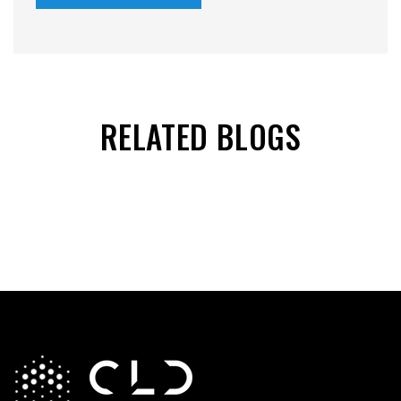
RELATED BLOGS