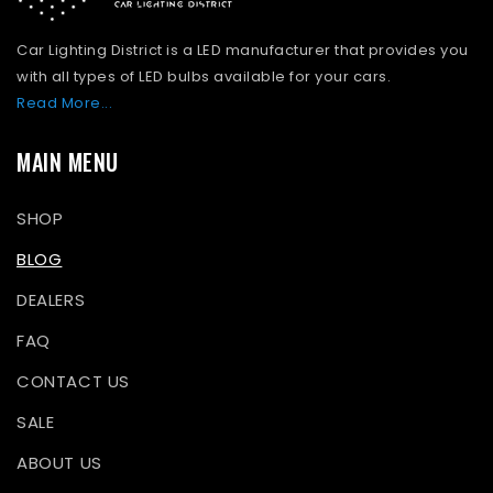
Car Lighting District is a LED manufacturer that provides you
with all types of LED bulbs available for your cars.
Read More...
MAIN MENU
SHOP
BLOG
DEALERS
FAQ
CONTACT US
SALE
ABOUT US