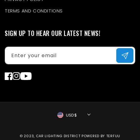
TERMS AND CONDITIONS
SIGN UP TO HEAR OUR LATEST NEWS!
Enter your email
Facebook
Instagram
YouTube
USD$
Payment
© 2023, CAR LIGHTING DISTRICT
POWERED BY TERFUU
methods