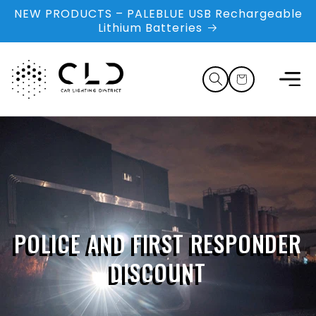
Skip to
NEW PRODUCTS – PALEBLUE USB Rechargeable
content
Lithium Batteries
Cart
POLICE AND FIRST RESPONDER
DISCOUNT