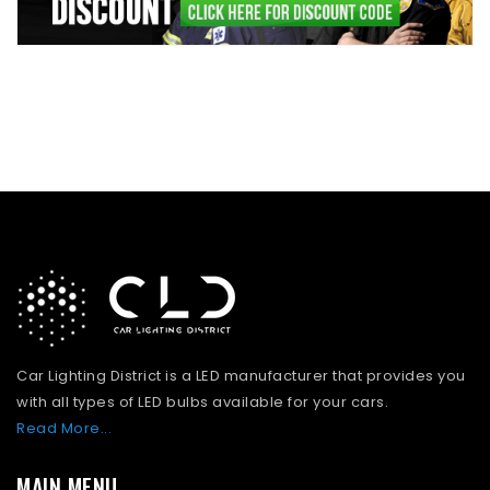
Car Lighting District is a LED manufacturer that provides you
with all types of LED bulbs available for your cars.
Read More...
MAIN MENU