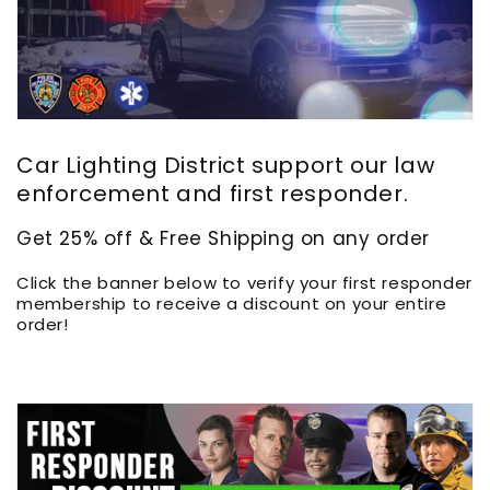
Car Lighting District support our law
enforcement and first responder.
Get 25% off & Free Shipping on any order
Click the banner below to verify your first responder
membership to receive a discount on your entire
order!