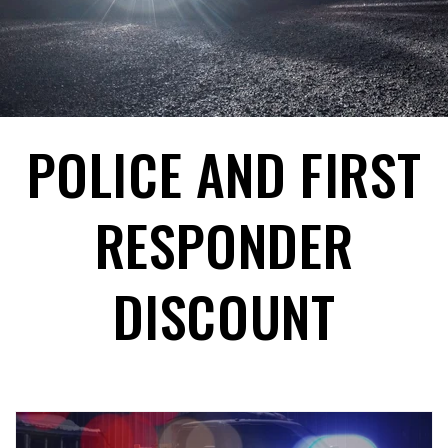
POLICE AND FIRST
RESPONDER
DISCOUNT