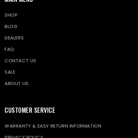
SHOP
BLOG
DEALERS
FAQ
CONTACT US
SALE
ABOUT US
CUSTOMER SERVICE
WARRANTY & EASY RETURN INFORMATION
PRIVACY POLICY