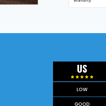
Warranty
US
LOW
GOOD