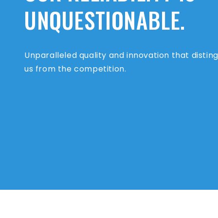
UNQUESTIONABLE.
Unparalleled quality and innovation that distin
us from the competition.