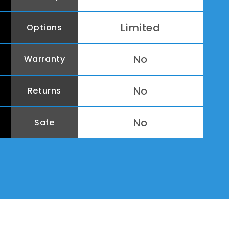
Limited
Options
No
Warranty
No
Returns
No
Safe