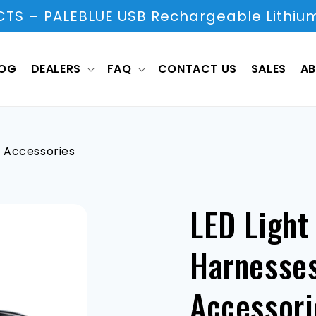
S – PALEBLUE USB Rechargeable Lithium
LOG
DEALERS
FAQ
CONTACT US
SALES
AB
& Accessories
LED Light
Harnesses
Accessori