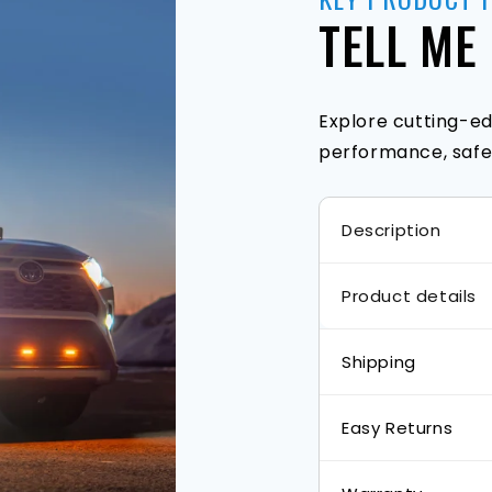
TELL ME
Explore cutting-ed
performance, safet
Description
Product details
Shipping
Easy Returns