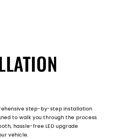
LLATION
O
ehensive step-by-step installation
igned to walk you through the process
oth, hassle-free LED upgrade
ur vehicle.