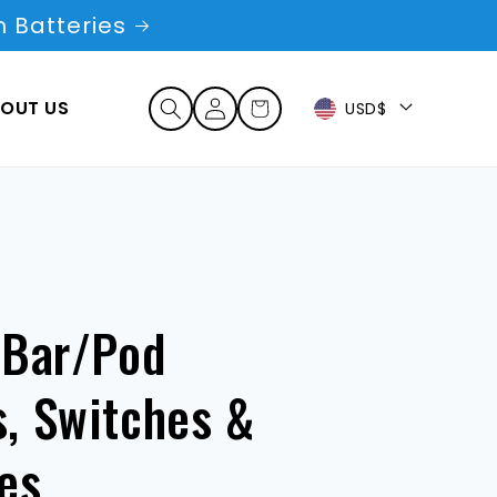
 Batteries
Log
OUT US
Cart
USD$
in
 Bar/Pod
, Switches &
es