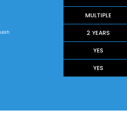
MULTIPLE
guish
2 YEARS
YES
YES