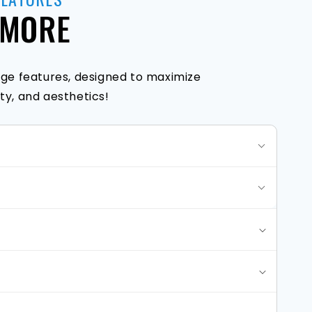
 MORE
ge features, designed to maximize
y, and aesthetics!