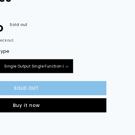
D
Sold out
eckout.
Type
e
y
SOLD OUT
d
Buy it now
ses,
es
ries