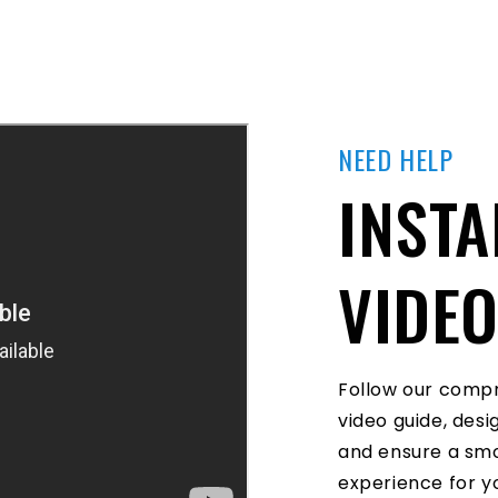
NEED HELP
INSTA
VIDE
Follow our compr
video guide, des
and ensure a smo
experience for yo