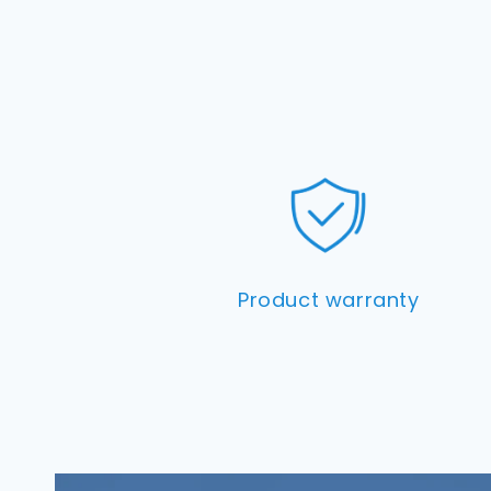
Product warranty