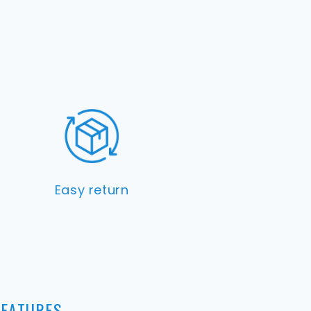
Easy return
FEATURES