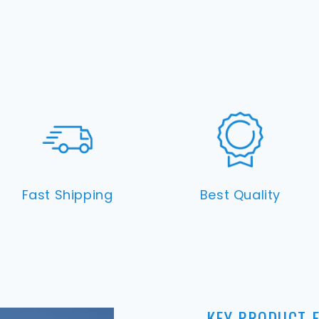
Fast Shipping
Best Quality
KEY PRODUCT 