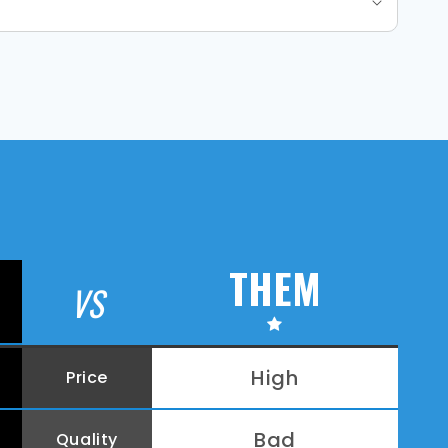
THEM
VS
High
Price
Bad
Quality