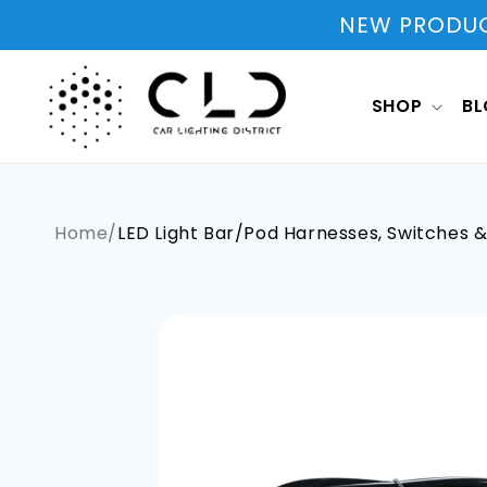
Skip to
NEW PRODUCT
content
SHOP
B
Home
/
LED Light Bar/Pod Harnesses, Switches 
Skip to
product
information