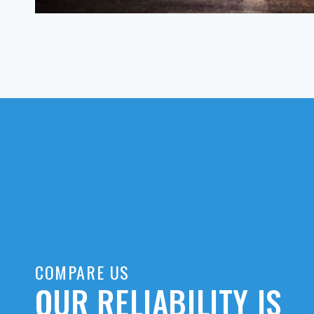
COMPARE US
OUR RELIABILITY IS