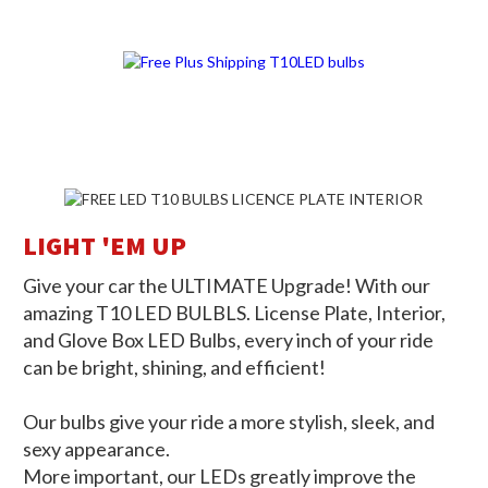
THE BRIGHTER WAY FORWARD
LIGHT 'EM UP
Give your car the ULTIMATE Upgrade! With our
amazing T10 LED BULBLS. License Plate, Interior,
and Glove Box LED Bulbs, every inch of your ride
can be bright, shining, and efficient!
Our bulbs give your ride a more stylish, sleek, and
sexy appearance.
More important, our LEDs greatly improve the