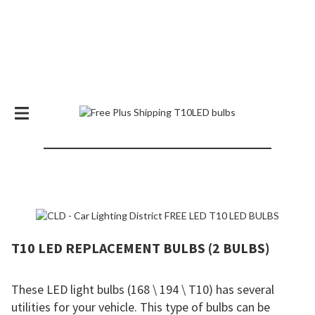
SPECIAL OFFER! FREE T10 LED BULBS
+ SHIPPING
T10 LED REPLACEMENT BULBS (2 BULBS)
These LED light bulbs (168 \ 194 \ T10) has several
utilities for your vehicle. This type of bulbs can be