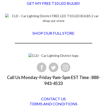
GET MY FREE T10 LED BULBS!
SHOP OUR FULL STORE
Call Us Monday-Friday 9am-5pm EST Time : 888-
943-4533
CONTACT US
TERMS AND CONDITIONS