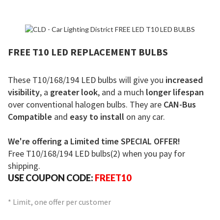
FREE T10 LED REPLACEMENT BULBS
These T10/168/194 LED bulbs will give you
increased
visibility
, a
greater look
, and a much
longer lifespan
over conventional halogen bulbs. They are
CAN-Bus
Compatible
and
easy to install
on any car.
We're offering a Limited time SPECIAL OFFER!
Free T10/168/194 LED bulbs(2) when you pay for
shipping.
USE COUPON CODE:
FREET10
* Limit, one offer per customer