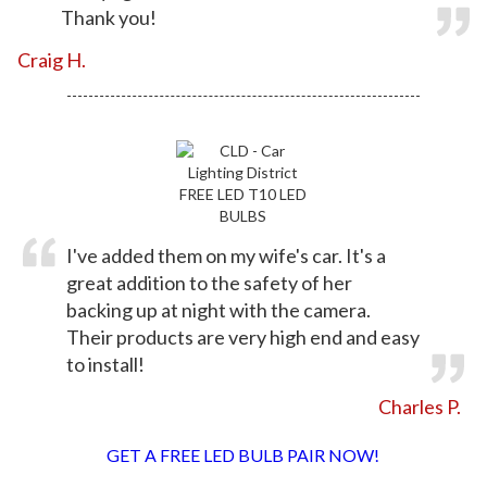
Thank you!
Craig H.
I've added them on my wife's car. It's a
great addition to the safety of her
backing up at night with the camera.
Their products are very high end and easy
to install!
Charles P.
GET A FREE LED BULB PAIR NOW!