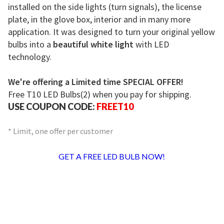
installed on the side lights (turn signals), the license
plate, in the glove box, interior and in many more
application. It was designed to turn your original yellow
bulbs into a
beautiful white light
with LED
technology.
We're offering a Limited time SPECIAL OFFER!
Free T10 LED Bulbs(2) when you pay for shipping.
USE COUPON CODE:
FREET10
* Limit, one offer per customer
GET A FREE LED BULB NOW!
For A Limited Time Only We’re Giving
Away Our T10 LED Replacement
Bulbs!