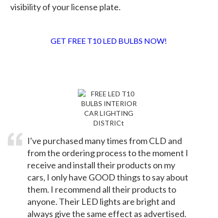
visibility of your license plate.
GET FREE T10 LED BULBS NOW!
TESTIMONIALS
I've purchased many times from CLD and
from the ordering process to the moment I
receive and install their products on my
cars, I only have GOOD things to say about
them. I recommend all their products to
anyone. Their LED lights are bright and
always give the same effect as advertised.