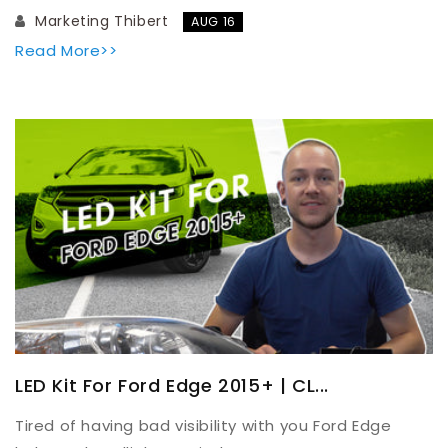
Marketing Thibert
AUG 16
Read More>>
LED Kit For Ford Edge 2015+ | CL...
Tired of having bad visibility with you Ford Edge