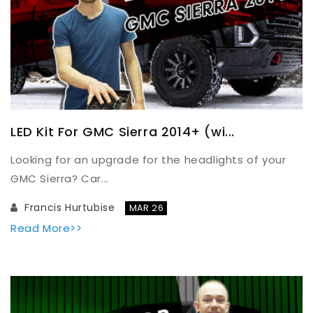
LED Kit For GMC Sierra 2014+ (wi...
Looking for an upgrade for the headlights of your
GMC Sierra? Car...
Francis Hurtubise
MAR 26
Read More>>