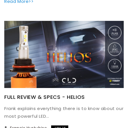
Read More>>
FULL REVIEW & SPECS - HELIOS
Frank explains everything there is to know about our
most powerful LED...
Francis Hurtubise