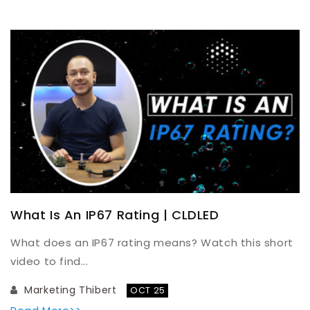
What Is An IP67 Rating | CLDLED
What does an IP67 rating means? Watch this short
video to find...
Marketing Thibert
OCT 25