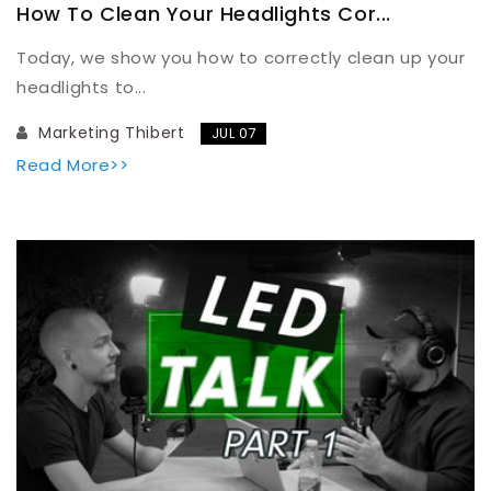
How To Clean Your Headlights Cor...
Today, we show you how to correctly clean up your
headlights to...
Marketing Thibert
JUL 07
Read More>>