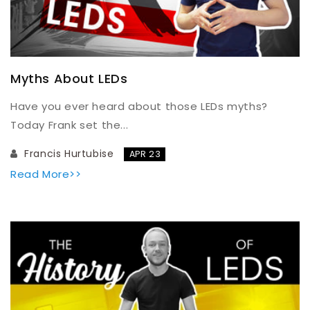
Myths About LEDs
Have you ever heard about those LEDs myths?
Today Frank set the...
Francis Hurtubise
APR 23
Read More>>