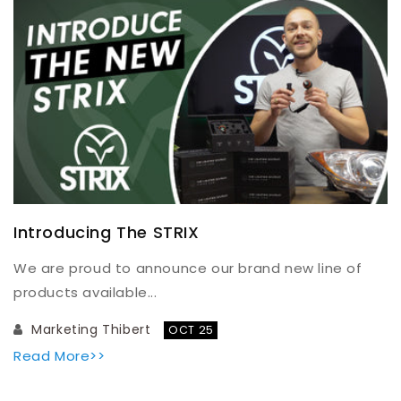
Introducing The STRIX
We are proud to announce our brand new line of
products available...
Marketing Thibert
OCT 25
Read More>>