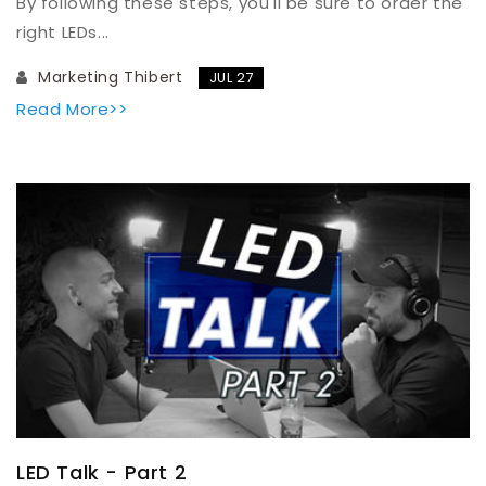
By following these steps, you'll be sure to order the
right LEDs...
Marketing Thibert
JUL 27
Read More>>
LED Talk - Part 2