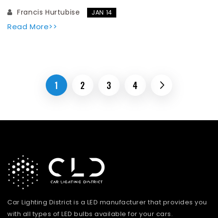
Francis Hurtubise
JAN 14
Read More>>
1
2
3
4
Car Lighting District is a LED manufacturer that provides you
with all types of LED bulbs available for your cars.