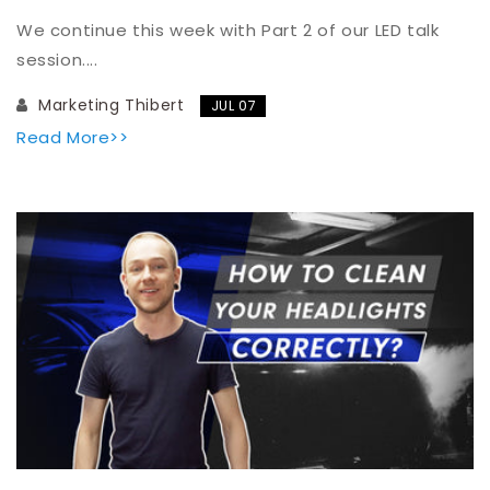
We continue this week with Part 2 of our LED talk
session....
Marketing Thibert
JUL 07
Read More>>