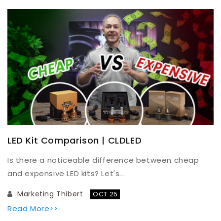
LED Kit Comparison | CLDLED
Is there a noticeable difference between cheap
and expensive LED kits? Let's...
Marketing Thibert
OCT 25
Read More>>