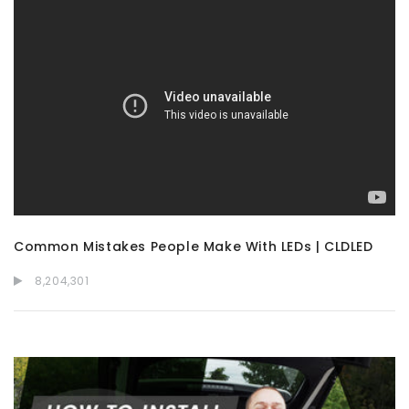
Common Mistakes People Make With LEDs | CLDLED
8,204,301