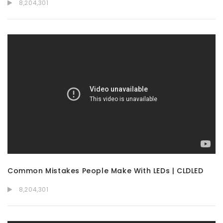
8,204,301
Common Mistakes People Make With LEDs | CLDLED
8,204,301