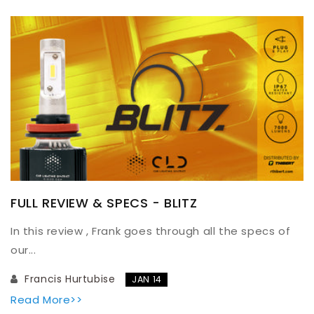
FULL REVIEW & SPECS - BLITZ
In this review , Frank goes through all the specs of
our...
Francis Hurtubise
JAN 14
Read More>>