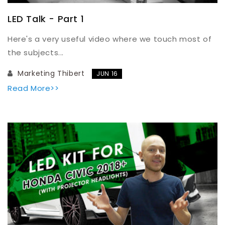
LED Talk - Part 1
Here's a very useful video where we touch most of
the subjects...
Marketing Thibert
JUN 16
Read More>>