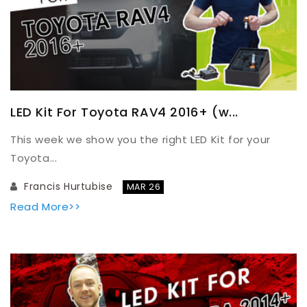
LED Kit For Toyota RAV4 2016+ (w...
This week we show you the right LED Kit for your
Toyota...
Francis Hurtubise
MAR 26
Read More>>