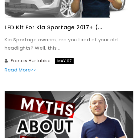
LED Kit For Kia Sportage 2017+ (...
Kia Sportage owners, are you tired of your old
headlights? Well, this...
Francis Hurtubise
MAY 07
Read More>>