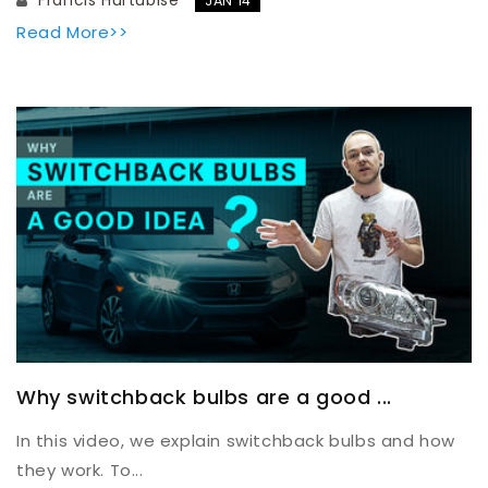
JAN 14
Read More>>
Why switchback bulbs are a good ...
In this video, we explain switchback bulbs and how
they work. To...