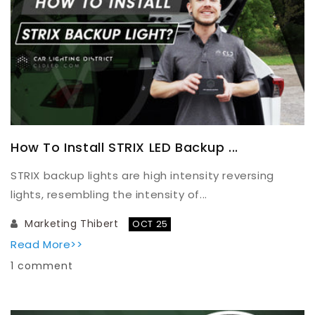
How To Install STRIX LED Backup ...
STRIX backup lights are high intensity reversing
lights, resembling the intensity of...
Marketing Thibert
OCT 25
Read More>>
1 comment