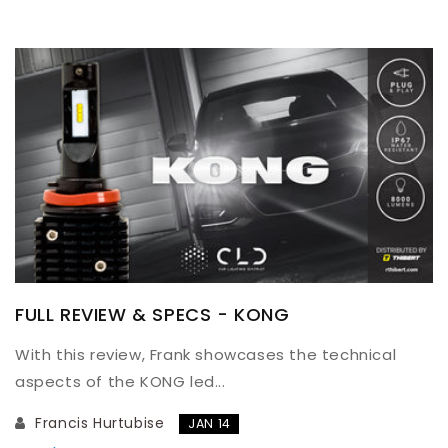
FULL REVIEW & SPECS - KONG
With this review, Frank showcases the technical
aspects of the KONG led...
Francis Hurtubise
JAN 14