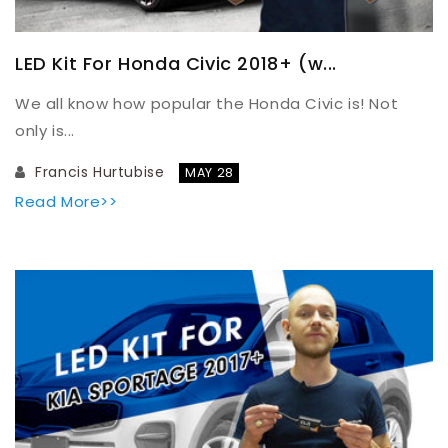
LED Kit For Honda Civic 2018+ (w...
We all know how popular the Honda Civic is! Not
only is...
Francis Hurtubise
MAY 28
Read More>>