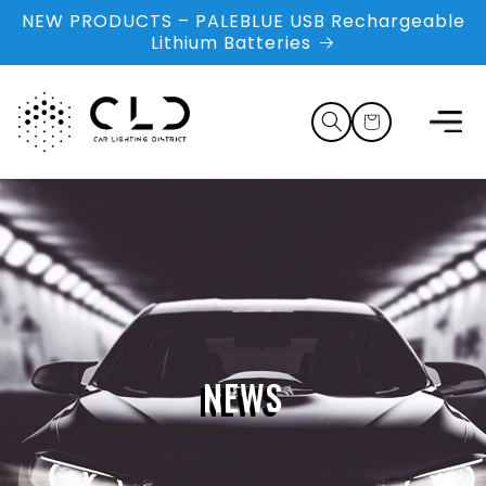
Skip to
NEW PRODUCTS – PALEBLUE USB Rechargeable
content
Lithium Batteries
Cart
NEWS