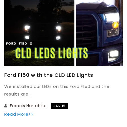
Ford F150 with the CLD LED Lights
We installed our LEDs on this Ford F150 and the
results are...
Francis Hurtubise
JAN 15
Read More>>