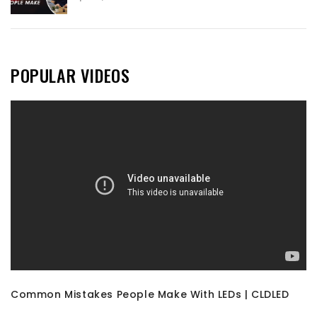
POPULAR VIDEOS
Common Mistakes People Make With LEDs | CLDLED