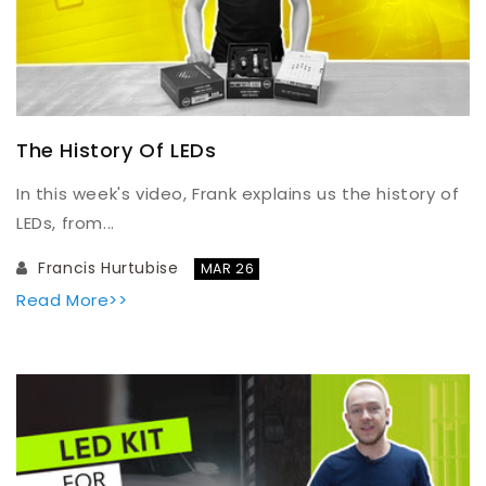
The History Of LEDs
In this week's video, Frank explains us the history of
LEDs, from...
Francis Hurtubise
MAR 26
Read More>>