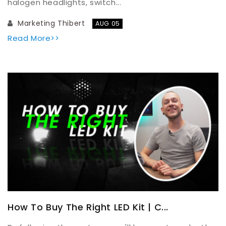
halogen headlights, switch...
Marketing Thibert
AUG 05
Read More>>
How To Buy The Right LED Kit | C...