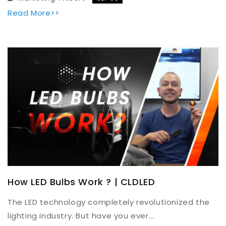
Read More>>
How LED Bulbs Work ? | CLDLED
The LED technology completely revolutionized the
lighting industry. But have you ever...