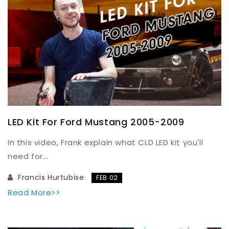
LED Kit For Ford Mustang 2005-2009
In this video, Frank explain what CLD LED kit you'll
need for...
Francis Hurtubise
FEB 02
Read More>>