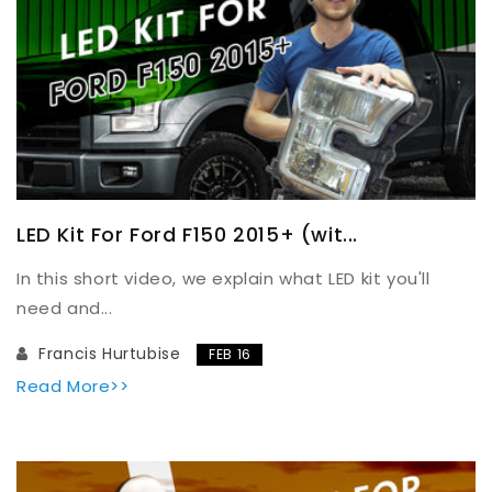
LED Kit For Ford F150 2015+ (wit...
In this short video, we explain what LED kit you'll
need and...
Francis Hurtubise
FEB 16
Read More>>