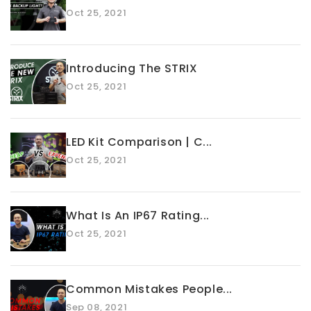
Oct 25, 2021
Introducing The STRIX
Oct 25, 2021
LED Kit Comparison | C...
Oct 25, 2021
What Is An IP67 Rating...
Oct 25, 2021
Common Mistakes People...
Sep 08, 2021