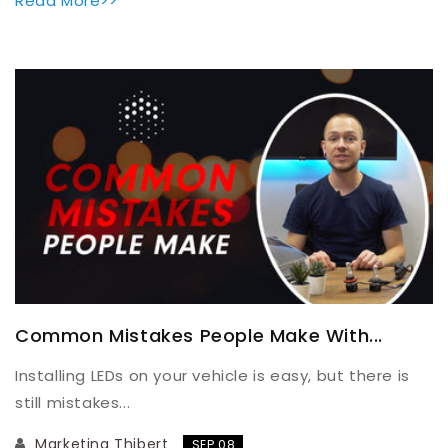
Read More>>
Common Mistakes People Make With...
Installing LEDs on your vehicle is easy, but there is
still mistakes...
Marketing Thibert
SEP 08