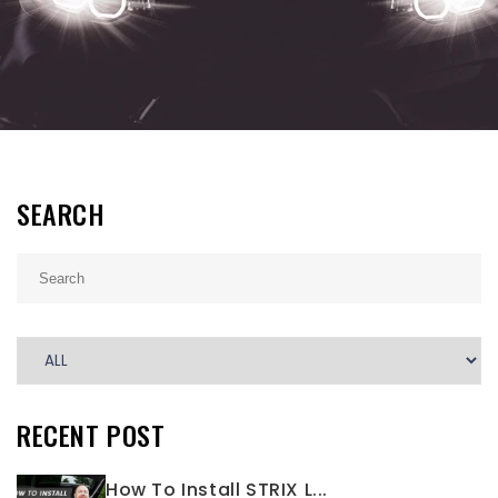
SEARCH
RECENT POST
How To Install STRIX L...