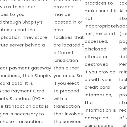
practices to
tok
s us to sell our
providers
make sure it is
All
ices to you.
may be
not
sto
d through Shopify’s
located in or
inappropriately
abo
tabases and the
have
lost, misused,
(re
plication. They store
facilities that
accessed,
pag
cure server behind a
are located a
disclosed,
_sh
different
altered or
dat
jurisdiction
destroyed.
Per
irect payment gateway
than either
If you provide
min
purchase, then Shopify
you or us. So
us with your
las
card data. It is
if you elect
credit card
our
h the Payment Card
to proceed
information,
pro
rity Standard (PCI-
with a
the
sta
e transaction data is
transaction
information is
re
g as is necessary to
that involves
encrypted
of 
chase transaction.
the services
using secure
_sh