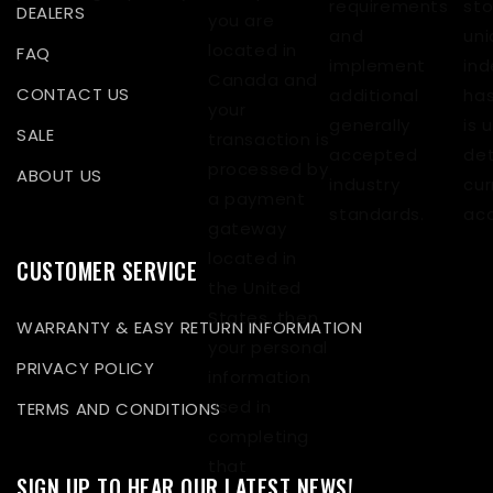
requirements
sto
DEALERS
you are
and
uni
located in
FAQ
implement
ind
Canada and
CONTACT US
additional
has
your
generally
is 
SALE
transaction is
accepted
det
processed by
ABOUT US
industry
cur
a payment
standards.
acc
gateway
located in
CUSTOMER SERVICE
the United
States, then
WARRANTY & EASY RETURN INFORMATION
your personal
PRIVACY POLICY
information
used in
TERMS AND CONDITIONS
completing
that
SIGN UP TO HEAR OUR LATEST NEWS!