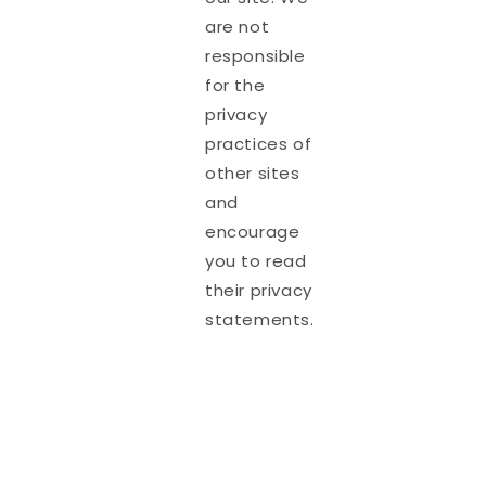
are not
responsible
for the
privacy
practices of
other sites
and
encourage
you to read
their privacy
statements.