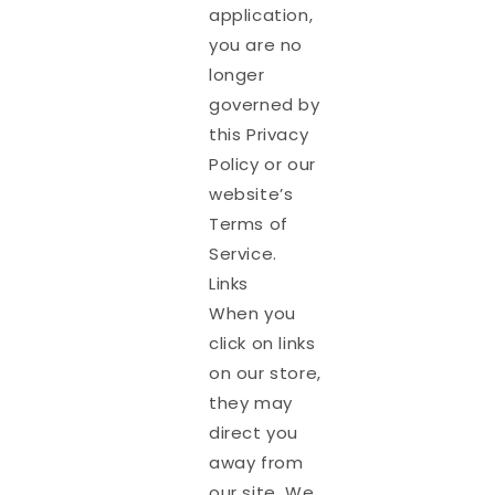
application,
you are no
longer
governed by
this Privacy
Policy or our
website’s
Terms of
Service.
Links
When you
click on links
on our store,
they may
direct you
away from
our site. We