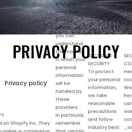
that you
read their
privacy
policies so
you can
PRIVACY POLICY
understand
the manner
SECTION 6 -
SEC
in which your
SECURITY
CO
personal
To protect
Her
information
your personal
coo
Privacy policy
will be
information,
We’
handled by
we take
her
these
reasonable
can
providers.
precautions
wan
FY
In particular,
and follow
coo
d on Shopify Inc. They
remember
industry best
_se
he online e-commerce
that certain