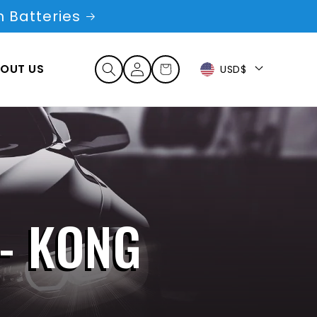
 Batteries
Log
OUT US
Cart
USD$
in
 - KONG