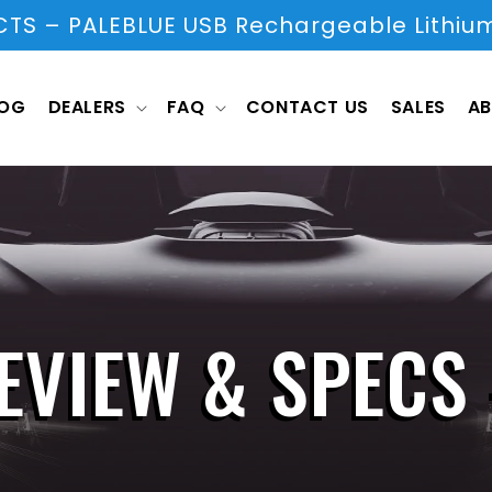
S – PALEBLUE USB Rechargeable Lithium
LOG
DEALERS
FAQ
CONTACT US
SALES
AB
EVIEW & SPECS