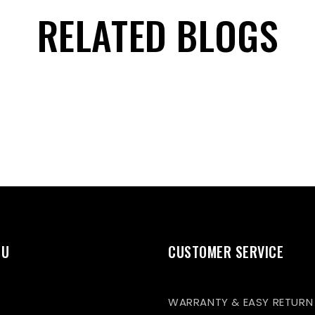
RELATED BLOGS
NU
CUSTOMER SERVICE
WARRANTY & EASY RETURN