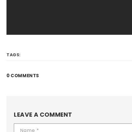
TAGS:
0 COMMENTS
LEAVE A COMMENT
Name
*