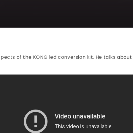
pects of the KONG led conversion kit. He talks about 