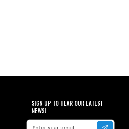
SIGN UP TO HEAR OUR LATEST
NEWS!
Enter your email