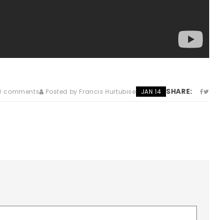
SHARE:
0 comments
Posted by Francis Hurtubise
JAN 14