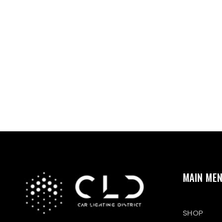
MAIN ME
SHOP