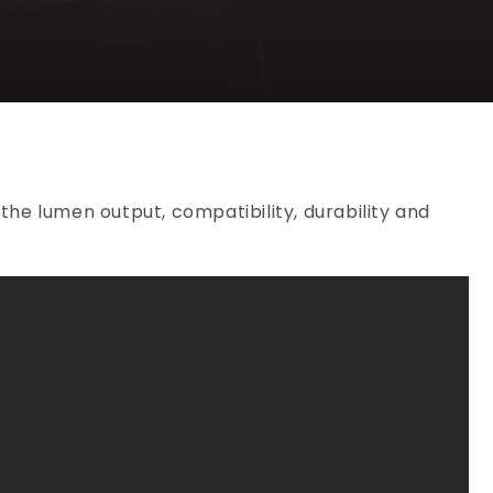
the lumen output, compatibility, durability and