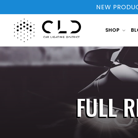
Skip to
NEW PRODUCT
content
SHOP
B
FULL R