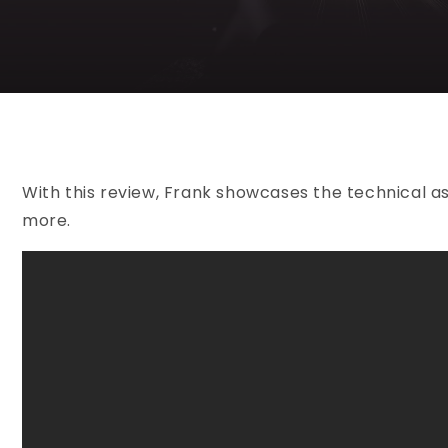
With this review, Frank showcases the technical as
more.