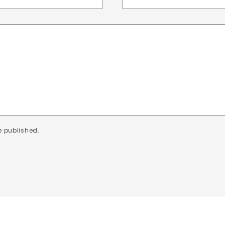
e published.