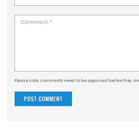
Comment
*
Please note, comments need to be approved before they ar