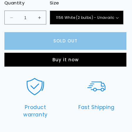
Quantity
Size
Decrease
Increase
quantity
quantity
for
for
Map
Map
SOLD OUT
Light
Light
LED
LED
Bulbs
Bulbs
Buy it now
Product
Fast Shipping
warranty