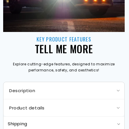
KEY PRODUCT FEATURES
TELL ME MORE
Explore cutting-edge features, designed to maximize
performance, safety, and aesthetics!
Description
Product details
Shipping