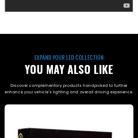
EXPAND YOUR LED COLLECTION
YOU MAY ALSO LIKE
Discover complementary products handpicked to further
enhance your vehicle's lighting and overall driving experience.