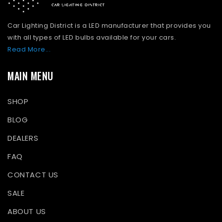
Car Lighting District is a LED manufacturer that provides you
with all types of LED bulbs available for your cars.
Read More...
MAIN MENU
SHOP
BLOG
DEALERS
FAQ
CONTACT US
SALE
ABOUT US