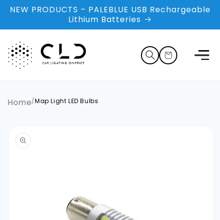
Skip to
NEW PRODUCTS – PALEBLUE USB Rechargeable
content
Lithium Batteries
Cart
Home
/
Map Light LED Bulbs
Skip to
product
information