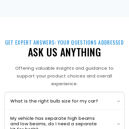
GET EXPERT ANSWERS: YOUR QUESTIONS ADDRESSED
ASK US ANYTHING
Offering valuable insights and guidance to
support your product choices and overall
experience.
What is the right bulb size for my car?
My vehicle has separate high beams
and low beams, do I need a separate