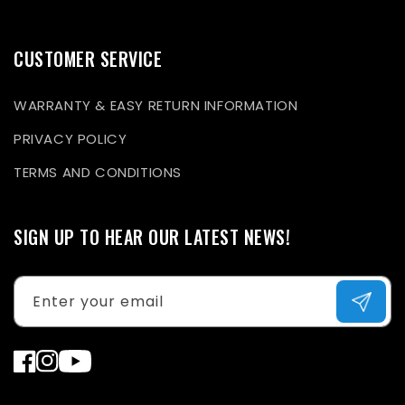
CUSTOMER SERVICE
WARRANTY & EASY RETURN INFORMATION
PRIVACY POLICY
TERMS AND CONDITIONS
SIGN UP TO HEAR OUR LATEST NEWS!
Enter your email
Facebook
Instagram
YouTube