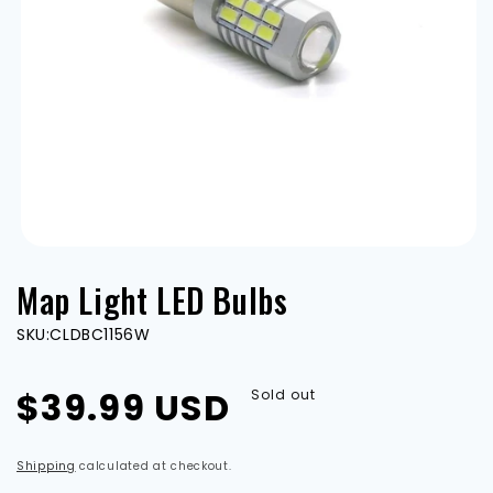
Open
media
Map Light LED Bulbs
1
in
modal
SKU:
CLDBC1156W
Regular
$39.99 USD
Sold out
price
Shipping
calculated at checkout.