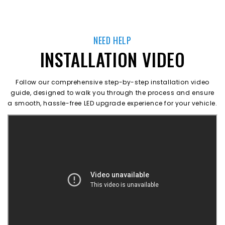
NEED HELP
INSTALLATION VIDEO
Follow our comprehensive step-by-step installation video
guide, designed to walk you through the process and ensure
a smooth, hassle-free LED upgrade experience for your vehicle.