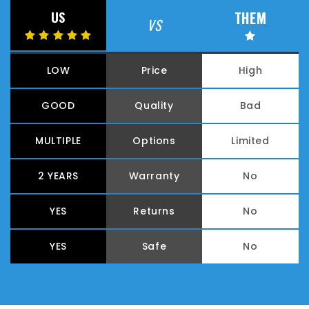
THEM
US
VS
LOW
Price
High
GOOD
Quality
Bad
MULTIPLE
Options
Limited
2 YEARS
Warranty
No
YES
Returns
No
YES
Safe
No