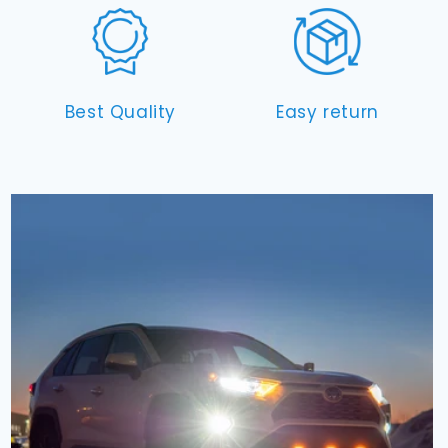
Best Quality
Easy return