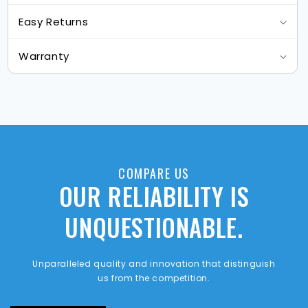
Easy Returns
Warranty
COMPARE US
OUR RELIABILITY IS
UNQUESTIONABLE.
Unparalleled quality and innovation that distinguish
us from the competition.