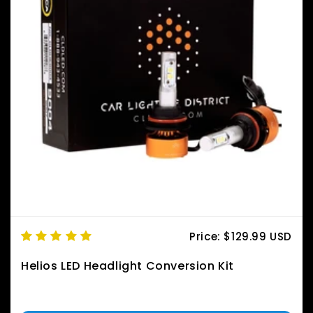
Price:
$129.99 USD
Helios LED Headlight Conversion Kit