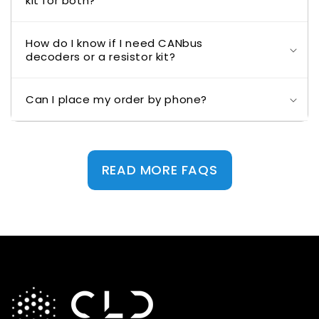
kit for both?
How do I know if I need CANbus
decoders or a resistor kit?
Can I place my order by phone?
READ MORE FAQS