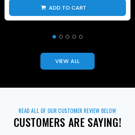
VIEW ALL
READ ALL OF OUR CUSTOMER REVIEW BELOW
CUSTOMERS ARE SAYING!