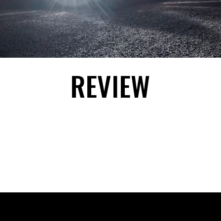
REVIEW