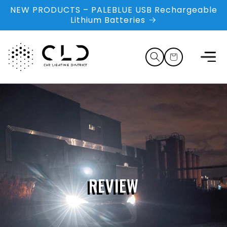
Skip to
NEW PRODUCTS – PALEBLUE USB Rechargeable
content
Lithium Batteries
Cart
REVIEW