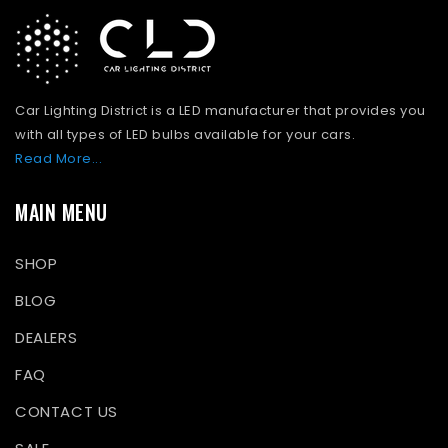
Car Lighting District is a LED manufacturer that provides you
with all types of LED bulbs available for your cars.
Read More...
MAIN MENU
SHOP
BLOG
DEALERS
FAQ
CONTACT US