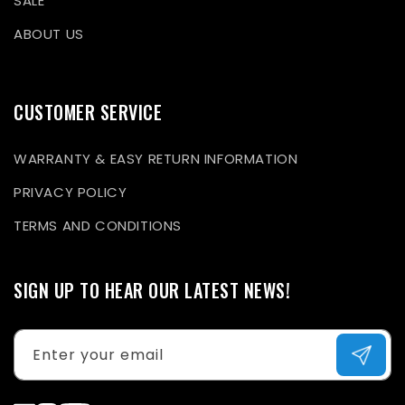
SALE
ABOUT US
CUSTOMER SERVICE
WARRANTY & EASY RETURN INFORMATION
PRIVACY POLICY
TERMS AND CONDITIONS
SIGN UP TO HEAR OUR LATEST NEWS!
Enter your email