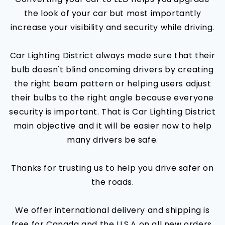
the look of your car but most importantly
increase your visibility and security while driving.
Car Lighting District always made sure that their
bulb doesn't blind oncoming drivers by creating
the right beam pattern or helping users adjust
their bulbs to the right angle because everyone
security is important. That is Car Lighting District
main objective and it will be easier now to help
many drivers be safe.
Thanks for trusting us to help you drive safer on
the roads.
We offer international delivery and shipping is
free for Canada and the U.S.A on all new orders.