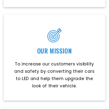
OUR MISSION
To increase our customers visibility
and safety by converting their cars
to LED and help them upgrade the
look of their vehicle.