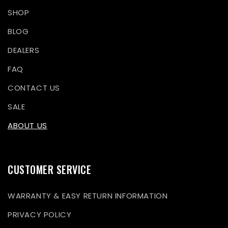
SHOP
BLOG
DEALERS
FAQ
CONTACT US
SALE
ABOUT US
CUSTOMER SERVICE
WARRANTY & EASY RETURN INFORMATION
PRIVACY POLICY