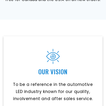
OUR VISION
To be a reference in the automotive
LED industry known for our quality,
involvement and after sales service.