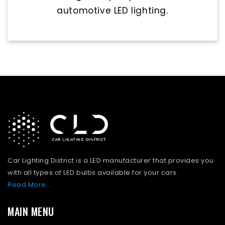
automotive LED lighting.
Car Lighting District is a LED manufacturer that provides you
with all types of LED bulbs available for your cars.
Read More...
MAIN MENU