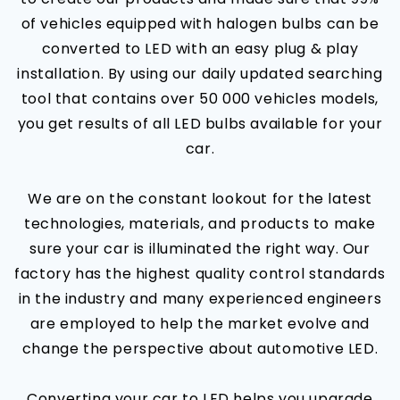
of vehicles equipped with halogen bulbs can be
converted to LED with an easy plug & play
installation. By using our daily updated searching
tool that contains over 50 000 vehicles models,
you get results of all LED bulbs available for your
car.
We are on the constant lookout for the latest
technologies, materials, and products to make
sure your car is illuminated the right way. Our
factory has the highest quality control standards
in the industry and many experienced engineers
are employed to help the market evolve and
change the perspective about automotive LED.
Converting your car to LED helps you upgrade