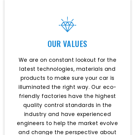
OUR VALUES
We are on constant lookout for the
latest technologies, materials and
products to make sure your car is
illuminated the right way. Our eco-
friendly factories have the highest
quality control standards in the
industry and have experienced
engineers to help the market evolve
and change the perspective about