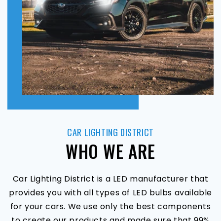
CAR LIGHTING DISTRICT
WHO WE ARE
Car Lighting District is a LED manufacturer that
provides you with all types of LED bulbs available
for your cars. We use only the best components
to create our products and made sure that 99%