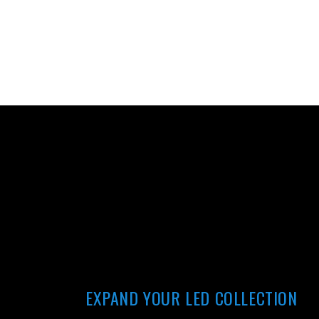
EXPAND YOUR LED COLLECTION