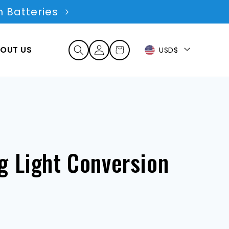
 Batteries
Log
OUT US
Cart
USD$
in
g Light Conversion