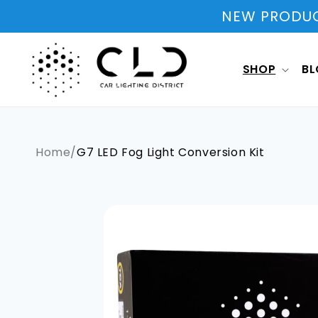
Skip to
NEW PRODUCT
content
SHOP
B
Home
/
G7 LED Fog Light Conversion Kit
Skip to
product
information