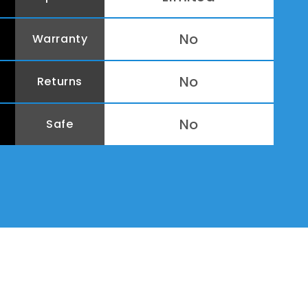
No
Warranty
No
Returns
No
Safe