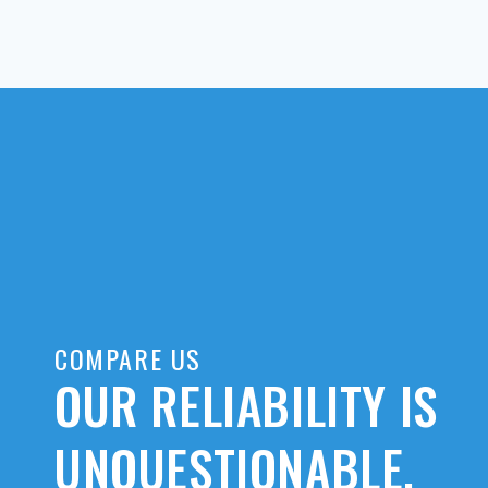
COMPARE US
OUR RELIABILITY IS
UNQUESTIONABLE.