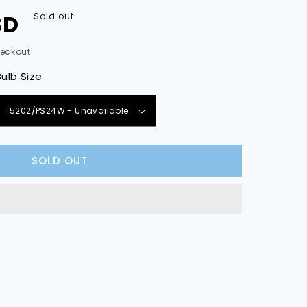
SD
Sold out
eckout.
Bulb Size
e
y
SOLD OUT
sion