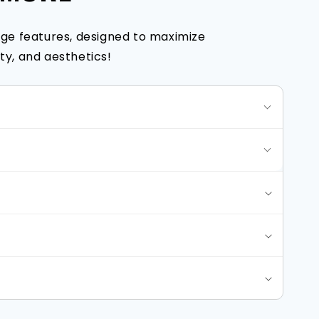
ge features, designed to maximize
y, and aesthetics!