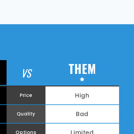
THEM
VS
High
Price
Bad
Quality
Limited
Options