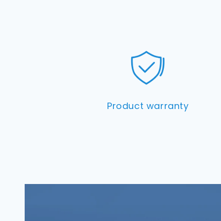
Product warranty