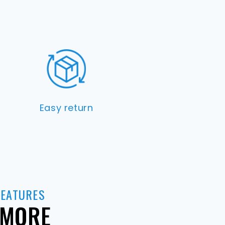
Easy return
FEATURES
 MORE