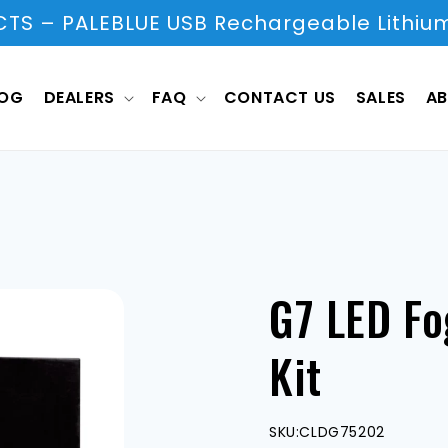
S – PALEBLUE USB Rechargeable Lithium
LOG
DEALERS
FAQ
CONTACT US
SALES
AB
G7 LED Fo
Kit
SKU:
CLDG75202