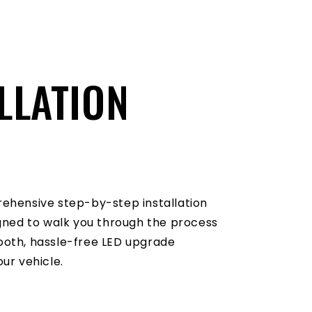
LLATION
O
ehensive step-by-step installation
igned to walk you through the process
oth, hassle-free LED upgrade
ur vehicle.