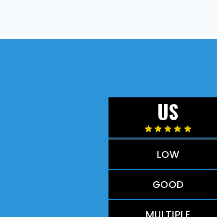
US
LOW
GOOD
MULTIPLE