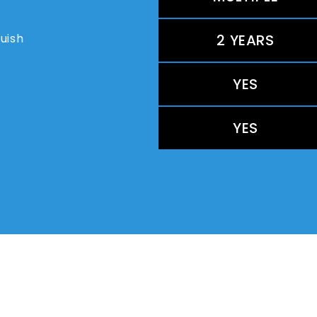
guish
2 YEARS
YES
YES