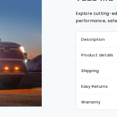
Explore cutting-ed
performance, safet
Description
Product details
Shipping
Easy Returns
Warranty