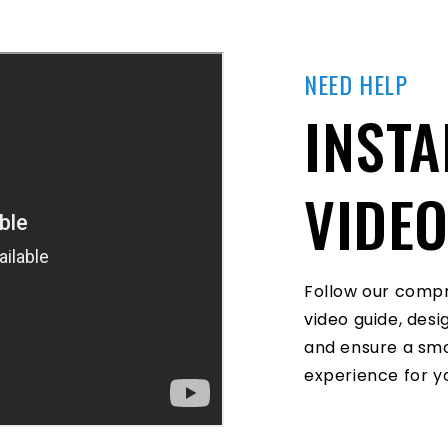
NEED HELP
INSTA
VIDE
Follow our compr
video guide, des
and ensure a smo
experience for yo