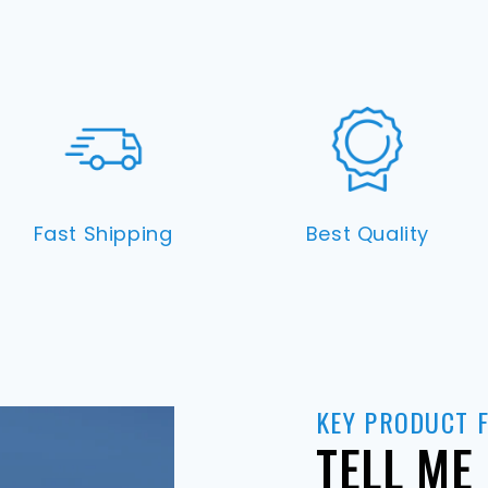
Fast Shipping
Best Quality
KEY PRODUCT 
TELL ME