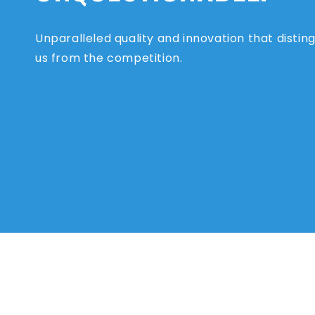
Unparalleled quality and innovation that distin
us from the competition.