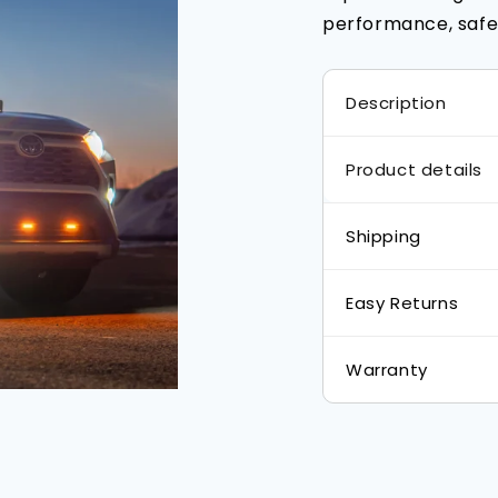
performance, safet
Description
Product details
Shipping
Easy Returns
Warranty