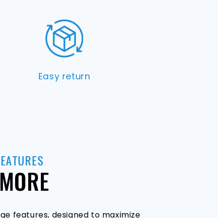
Easy return
FEATURES
 MORE
ge features, designed to maximize