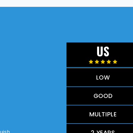
US
LOW
GOOD
MULTIPLE
guish
2 YEARS