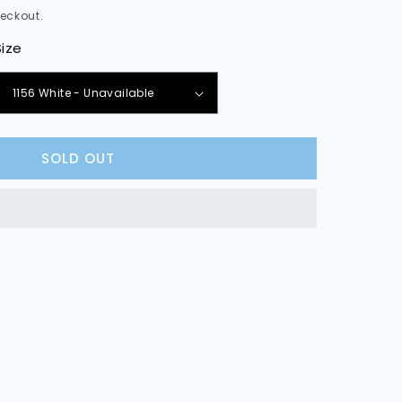
eckout.
Size
e
y
SOLD OUT
rker