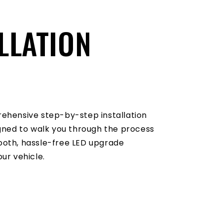
LLATION
O
ehensive step-by-step installation
igned to walk you through the process
oth, hassle-free LED upgrade
ur vehicle.