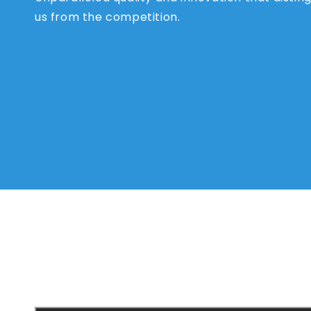
us from the competition.