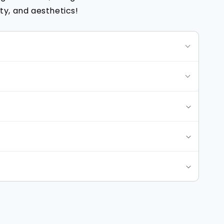
y, and aesthetics!