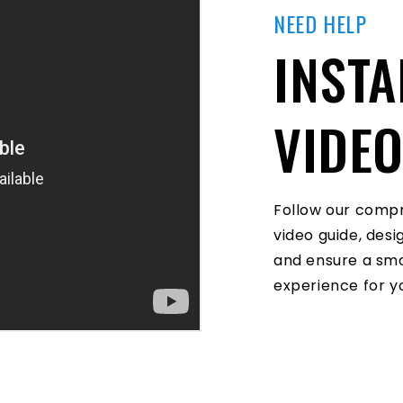
NEED HELP
INSTA
VIDE
Follow our compr
video guide, des
and ensure a smo
experience for yo