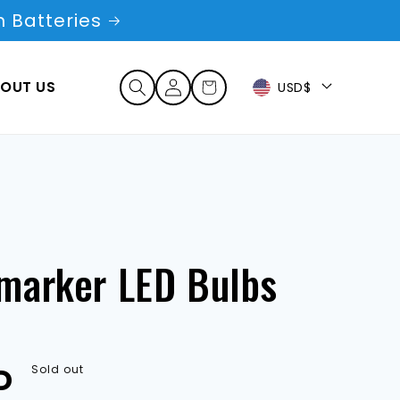
 Batteries
Log
OUT US
Cart
USD$
in
marker LED Bulbs
D
Sold out