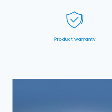
Product warranty