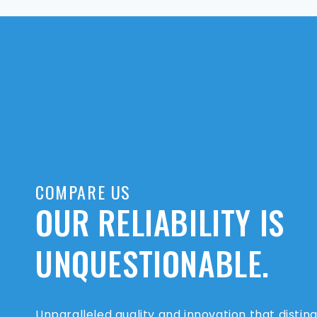
COMPARE US
OUR RELIABILITY IS
UNQUESTIONABLE.
Unparalleled quality and innovation that distin