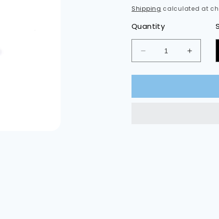
Shipping
calculated at ch
Quantity
Decrease
Increas
quantity
quantit
for
for
Rear
Rear
Sidemarker
Sidema
LED
LED
Bulbs
Bulbs