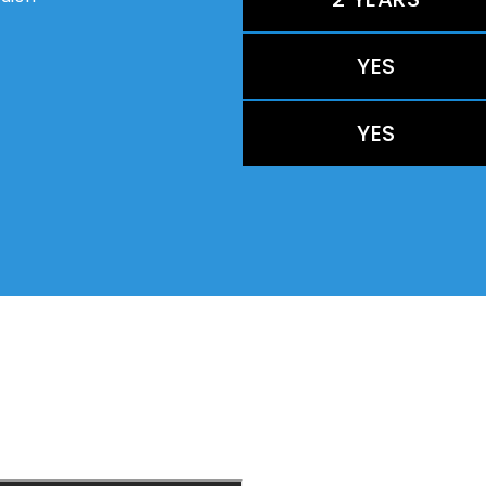
YES
YES