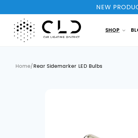
Skip to
NEW PRODUCT
content
SHOP
B
Home
/
Rear Sidemarker LED Bulbs
Skip to
product
information