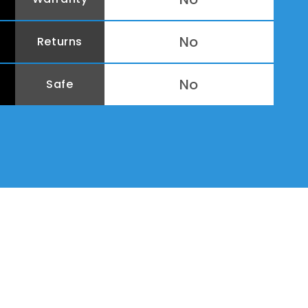
No
Returns
No
Safe