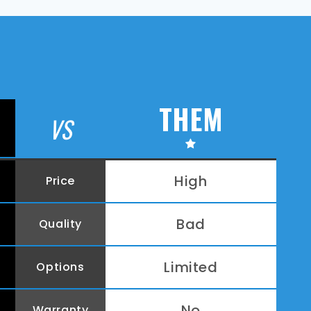
THEM
VS
High
Price
Bad
Quality
Limited
Options
No
Warranty