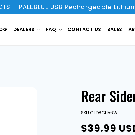
S – PALEBLUE USB Rechargeable Lithium
LOG
DEALERS
FAQ
CONTACT US
SALES
AB
Rear Side
SKU:
CLDBC1156W
Regular
$39.99 US
price