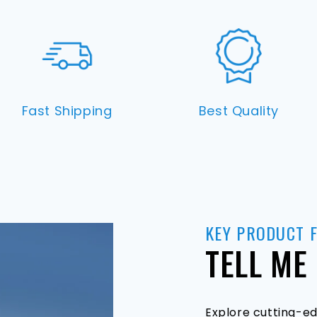
Fast Shipping
Best Quality
KEY PRODUCT 
TELL ME
Explore cutting-ed