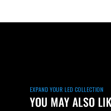
EXPAND YOUR LED COLLECTION
YOU MAY ALSO LI