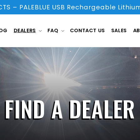
S – PALEBLUE USB Rechargeable Lithium
LOG
DEALERS
FAQ
CONTACT US
SALES
AB
FIND A DEALER