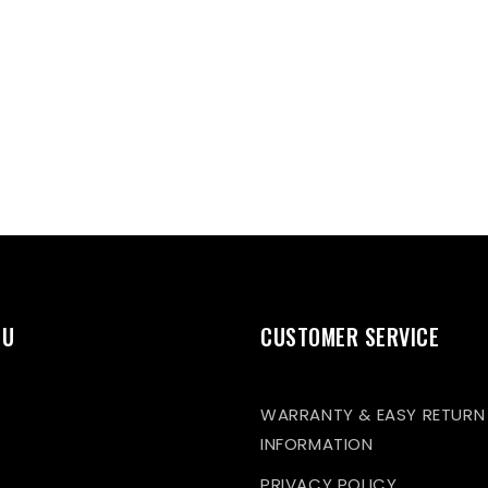
NU
CUSTOMER SERVICE
WARRANTY & EASY RETURN
INFORMATION
PRIVACY POLICY