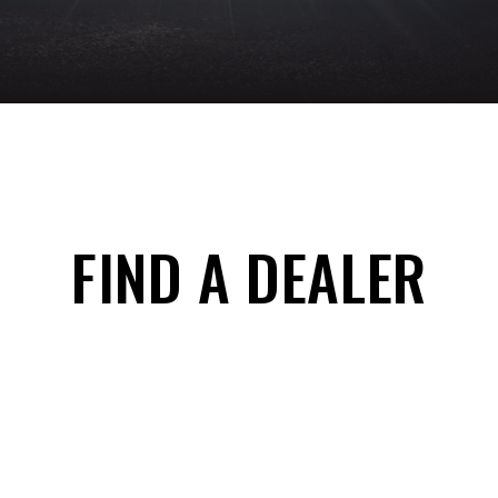
FIND A DEALER