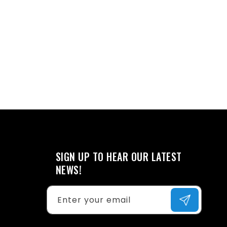
SIGN UP TO HEAR OUR LATEST
NEWS!
Enter your email