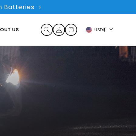
 Batteries
Log
OUT US
Cart
USD$
in