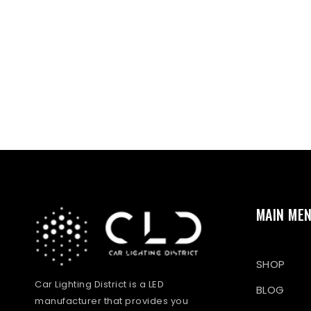
MAIN ME
SHOP
Car Lighting District is a LED
BLOG
manufacturer that provides you