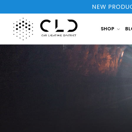
Skip to
NEW PRODUCT
content
SHOP
B