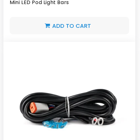
Mini LED Pod Light Bars