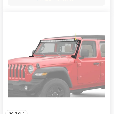
Sold out