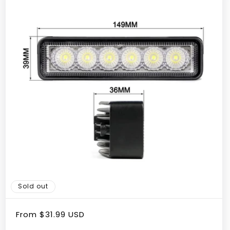
Sold out
Regular
From
$31.99 USD
price