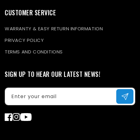
CUSTOMER SERVICE
WARRANTY & EASY RETURN INFORMATION
PRIVACY POLICY
TERMS AND CONDITIONS
SIGN UP TO HEAR OUR LATEST NEWS!
Enter your email
Facebook
Instagram
YouTube