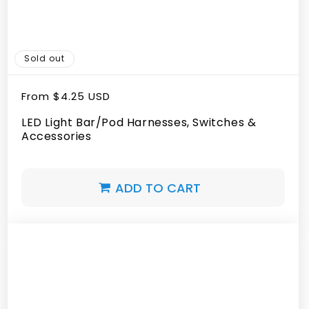
Sold out
Regular
From
$4.25 USD
price
LED Light Bar/Pod Harnesses, Switches &
Accessories