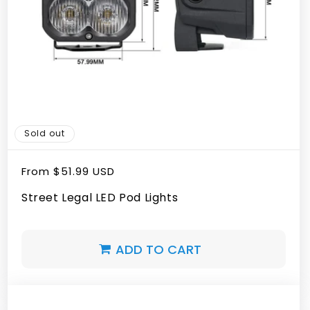
Sold out
Regular
From
$51.99 USD
price
Street Legal LED Pod Lights