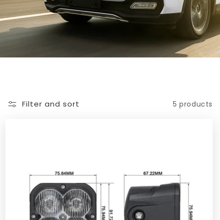
Filter and sort
5 products