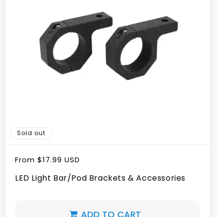
Sold out
Regular
From
$17.99 USD
price
LED Light Bar/Pod Brackets & Accessories