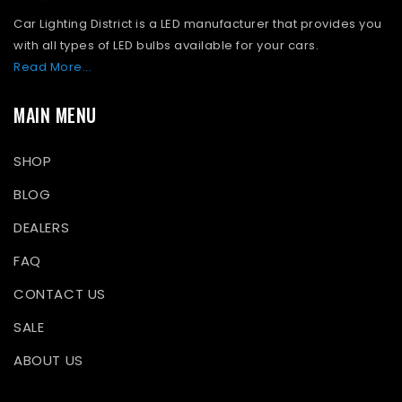
Car Lighting District is a LED manufacturer that provides you
with all types of LED bulbs available for your cars.
Read More...
MAIN MENU
SHOP
BLOG
DEALERS
FAQ
CONTACT US
SALE
ABOUT US