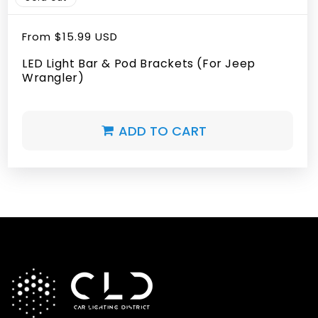
Regular
From
$15.99 USD
price
LED Light Bar & Pod Brackets (For Jeep
Wrangler)