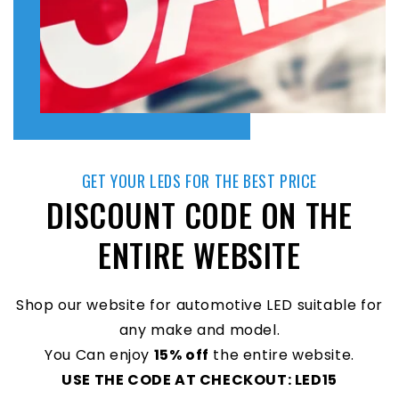
GET YOUR LEDS FOR THE BEST PRICE
DISCOUNT CODE ON THE
ENTIRE WEBSITE
Shop our website for automotive LED suitable for
any make and model.
You Can enjoy
15% off
the entire website.
USE THE CODE AT CHECKOUT: LED15