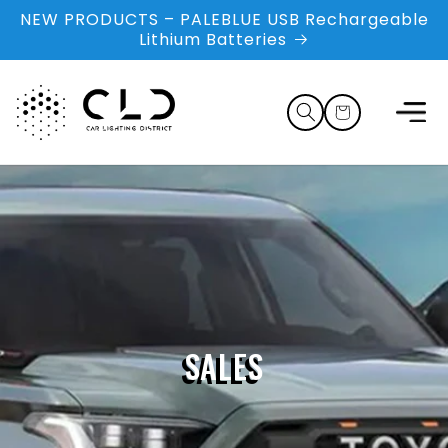
Skip to
NEW PRODUCTS – PALEBLUE USB Rechargeable
content
Lithium Batteries
Cart
SALES