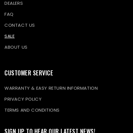
DEALERS
FAQ
CONTACT US
SALE
ABOUT US
CUSTOMER SERVICE
WARRANTY & EASY RETURN INFORMATION
PRIVACY POLICY
TERMS AND CONDITIONS
SIGN UP TO HEAR OUR LATEST NEWS!