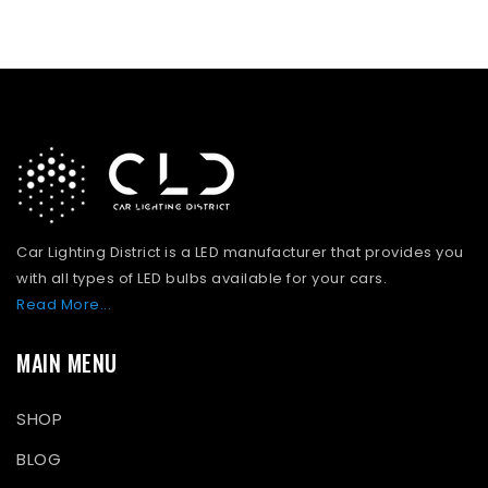
Car Lighting District is a LED manufacturer that provides you
with all types of LED bulbs available for your cars.
Read More...
MAIN MENU
SHOP
BLOG