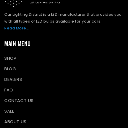
Car Lighting District is a LED manufacturer that provides you
with all types of LED bulbs available for your cars.
Read More...
MAIN MENU
SHOP
BLOG
DEALERS
FAQ
CONTACT US
SALE
ABOUT US