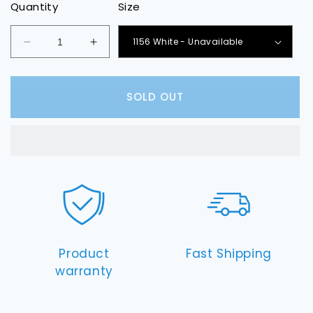
Quantity
Size
Decrease
Increase
quantity
quantity
for
for
Front
Front
SOLD OUT
Turn
Turn
Signal
Signal
LED
LED
Light
Light
Bulbs
Bulbs
Product
Fast Shipping
warranty