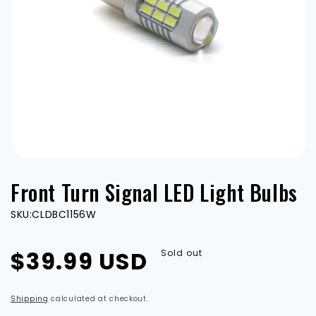
Open
media
Front Turn Signal LED Light Bulbs
1
in
modal
SKU:
CLDBC1156W
Regular
$39.99 USD
Sold out
price
Shipping
calculated at checkout.