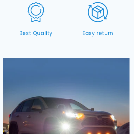
Best Quality
Easy return