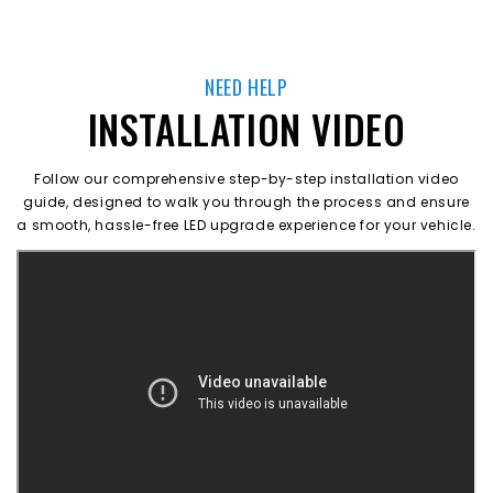
NEED HELP
INSTALLATION VIDEO
Follow our comprehensive step-by-step installation video
guide, designed to walk you through the process and ensure
a smooth, hassle-free LED upgrade experience for your vehicle.