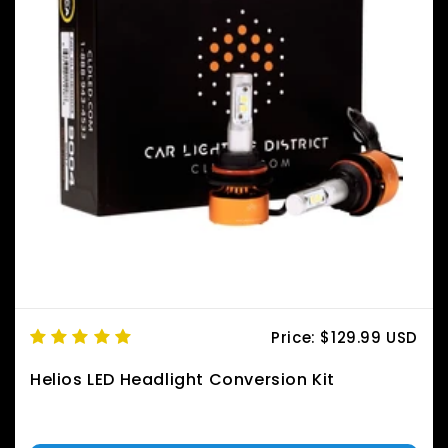
Price:
$129.99 USD
Helios LED Headlight Conversion Kit