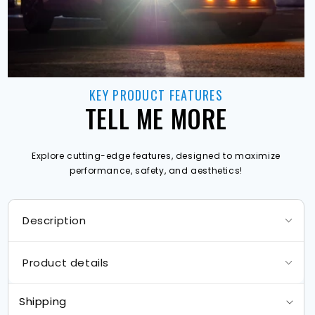
KEY PRODUCT FEATURES
TELL ME MORE
Explore cutting-edge features, designed to maximize
performance, safety, and aesthetics!
Description
Product details
Shipping