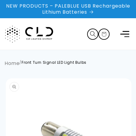
Skip to
NEW PRODUCTS – PALEBLUE USB Rechargeable
content
Lithium Batteries
Cart
Home
/
Front Turn Signal LED Light Bulbs
Skip to
product
information