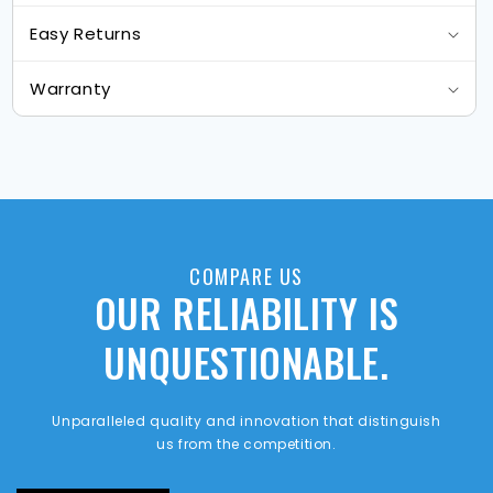
Easy Returns
Warranty
COMPARE US
OUR RELIABILITY IS
UNQUESTIONABLE.
Unparalleled quality and innovation that distinguish
us from the competition.