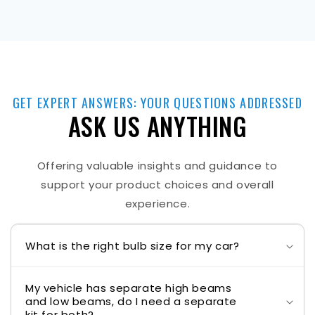
GET EXPERT ANSWERS: YOUR QUESTIONS ADDRESSED
ASK US ANYTHING
Offering valuable insights and guidance to
support your product choices and overall
experience.
What is the right bulb size for my car?
My vehicle has separate high beams
and low beams, do I need a separate
kit for both?