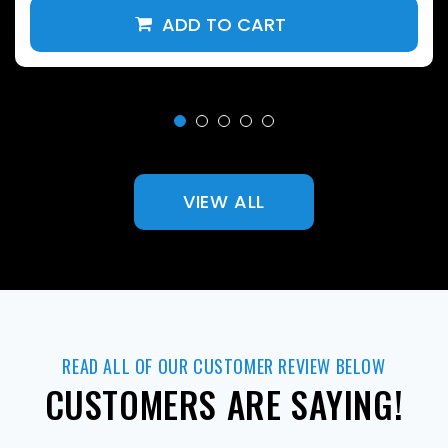
VIEW ALL
READ ALL OF OUR CUSTOMER REVIEW BELOW
CUSTOMERS ARE SAYING!