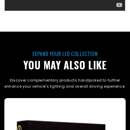
EXPAND YOUR LED COLLECTION
YOU MAY ALSO LIKE
Discover complementary products handpicked to further
enhance your vehicle's lighting and overall driving experience.