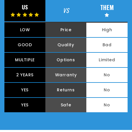
THEM
US
VS
LOW
Price
High
GOOD
Quality
Bad
MULTIPLE
Options
Limited
2 YEARS
Warranty
No
YES
Returns
No
YES
Safe
No