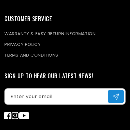
CUSTOMER SERVICE
WARRANTY & EASY RETURN INFORMATION
PRIVACY POLICY
TERMS AND CONDITIONS
SIGN UP TO HEAR OUR LATEST NEWS!
Enter your email
Facebook
Instagram
YouTube