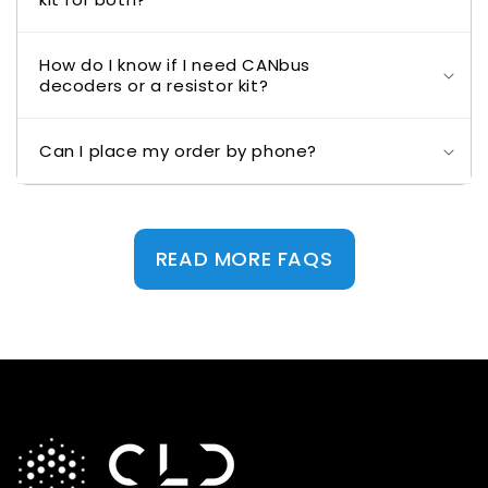
How do I know if I need CANbus
decoders or a resistor kit?
Can I place my order by phone?
READ MORE FAQS