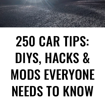
250 CAR TIPS:
DIYS, HACKS &
MODS EVERYONE
NEEDS TO KNOW