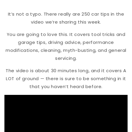
It’s not a typo. There really are 250 car tips in the
video we’re sharing this week.
You are going to love this. It covers tool tricks and
garage tips, driving advice, performance
modifications, cleaning, myth-busting, and general
servicing.
The video is about 30 minutes long, and it covers A
LOT of ground — there is sure to be something in it
that you haven’t heard before.