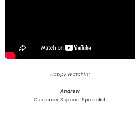
Happy Watchin’
Andrew
Customer Support Specialist