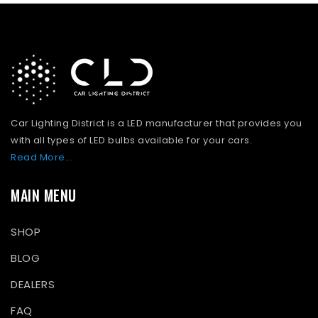
Car Lighting District is a LED manufacturer that provides you
with all types of LED bulbs available for your cars.
Read More...
MAIN MENU
SHOP
BLOG
DEALERS
FAQ