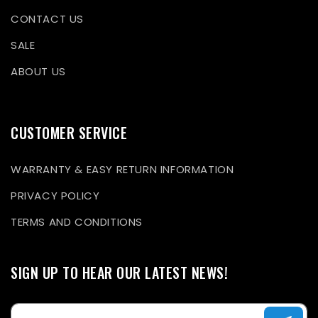
CONTACT US
SALE
ABOUT US
CUSTOMER SERVICE
WARRANTY & EASY RETURN INFORMATION
PRIVACY POLICY
TERMS AND CONDITIONS
SIGN UP TO HEAR OUR LATEST NEWS!