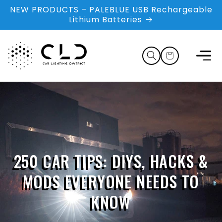
Skip to
NEW PRODUCTS – PALEBLUE USB Rechargeable
content
Lithium Batteries
Cart
250 CAR TIPS: DIYS, HACKS &
MODS EVERYONE NEEDS TO
KNOW