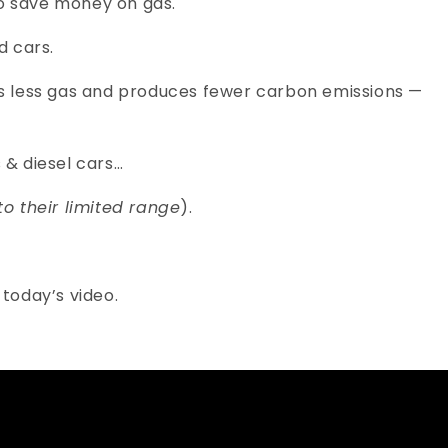
to save money on gas.
d cars.
mes less gas and produces fewer carbon emissions —
 & diesel cars…
to their limited range
).
n today’s video.