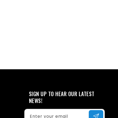
SIGN UP TO HEAR OUR LATEST
NEWS!
Enter your email