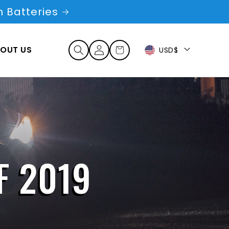
 Batteries
Log
OUT US
Cart
USD$
in
F 2019