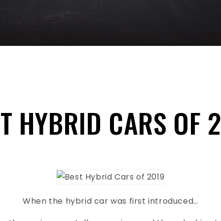
T HYBRID CARS OF 
When the hybrid car was first introduced…