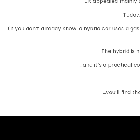
…it appealed mainly 
Today,
(If you don’t already know, a hybrid car uses a g
The hybrid is 
…and it’s a practical 
…you’ll find t