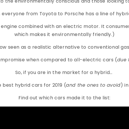
to the environmentally conscious and those looking 
 everyone from Toyota to Porsche has a line of hybri
as engine combined with an electric motor. It consu
which makes it environmentally friendly.)
now seen as a realistic alternative to conventional gas
compromise when compared to all-electric cars (
due 
So, if you are in the market for a hybrid…
he best hybrid cars for 2019 (
and the ones to avoid
) i
Find out which cars made it to the list: