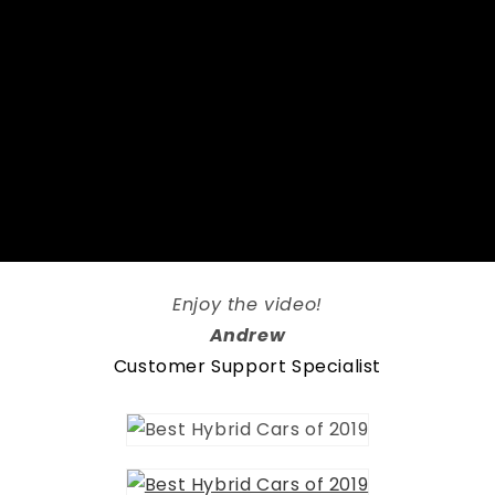
Enjoy the video!
Andrew
Customer Support Specialist