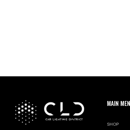
MAIN ME
SHOP