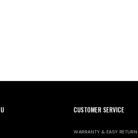
NU
CUSTOMER SERVICE
WARRANTY & EASY RETURN