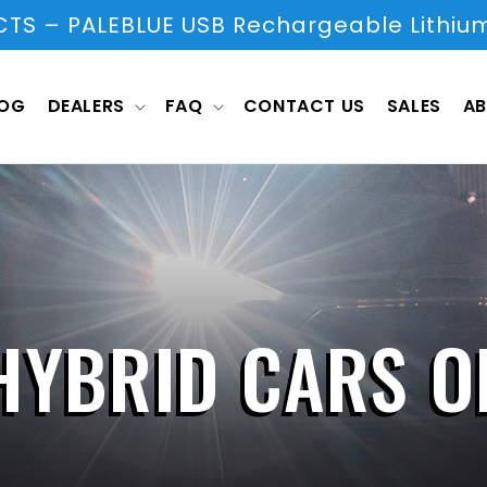
S – PALEBLUE USB Rechargeable Lithium
LOG
DEALERS
FAQ
CONTACT US
SALES
AB
HYBRID CARS O