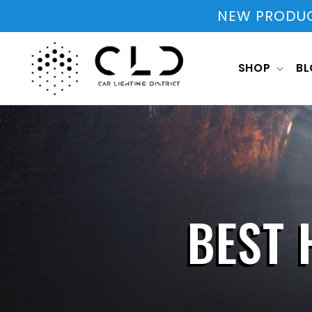
Skip to
NEW PRODUCT
content
SHOP
B
BEST 