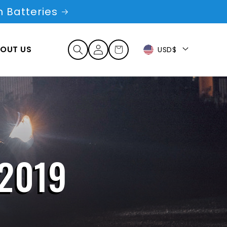
 Batteries
Log
OUT US
Cart
USD$
in
2019