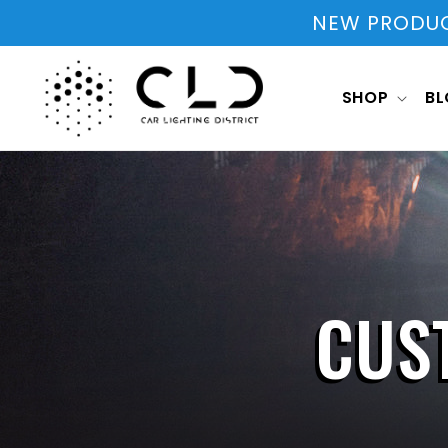
Skip to
NEW PRODUCT
content
SHOP
B
CUS