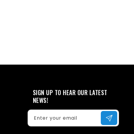
SIGN UP TO HEAR OUR LATEST
NEWS!
Enter your email