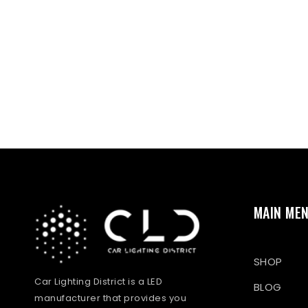
MAIN ME
SHOP
Car Lighting District is a LED
BLOG
manufacturer that provides you