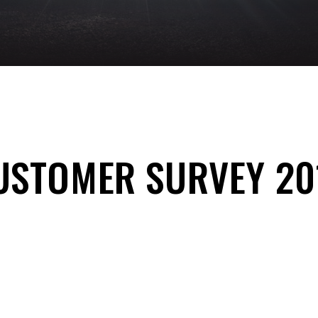
USTOMER SURVEY 20