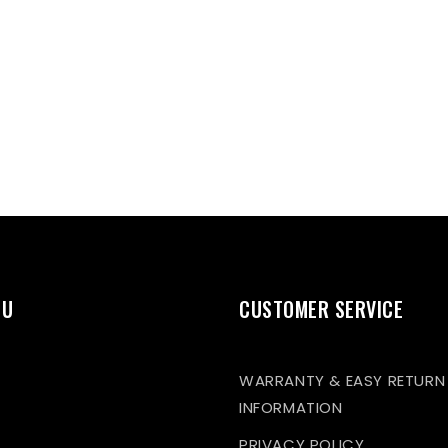
NU
CUSTOMER SERVICE
WARRANTY & EASY RETURN
INFORMATION
PRIVACY POLICY