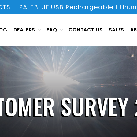
S – PALEBLUE USB Rechargeable Lithium
LOG
DEALERS
FAQ
CONTACT US
SALES
AB
TOMER SURVEY 