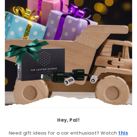
Hey, Pal!
Need gift ideas for a car enthusiast? Watch
this