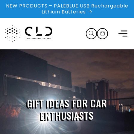
Skip to
NEW PRODUCTS – PALEBLUE USB Rechargeable
content
Lithium Batteries
Cart
GIFT IDEAS FOR CAR
ENTHUSIASTS