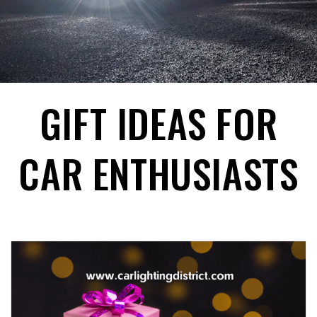
GIFT IDEAS FOR
CAR ENTHUSIASTS