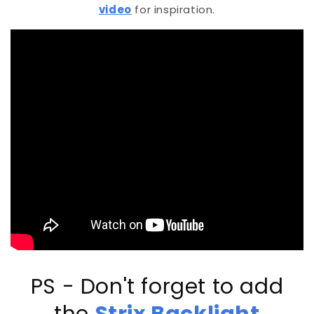
video
for inspiration.
PS - Don't forget to add
the
Strix Backlight