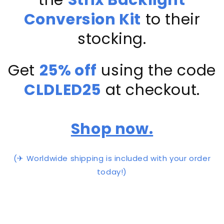
Conversion Kit
to their
stocking.
Get
25% off
using the code
CLDLED25
at checkout.
Shop now.
(✈ Worldwide shipping is included with your order
today!)