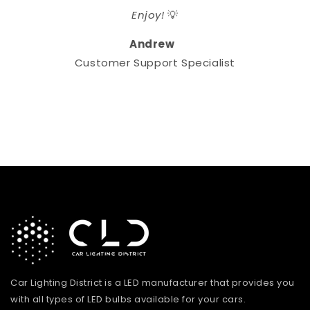
Enjoy!
💡
Andrew
Customer Support Specialist
Car Lighting District is a LED manufacturer that provides you
with all types of LED bulbs available for your cars.