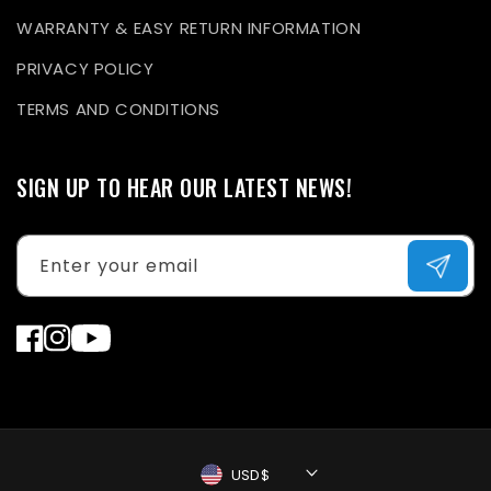
WARRANTY & EASY RETURN INFORMATION
PRIVACY POLICY
TERMS AND CONDITIONS
SIGN UP TO HEAR OUR LATEST NEWS!
Enter your email
Facebook
Instagram
YouTube
USD$