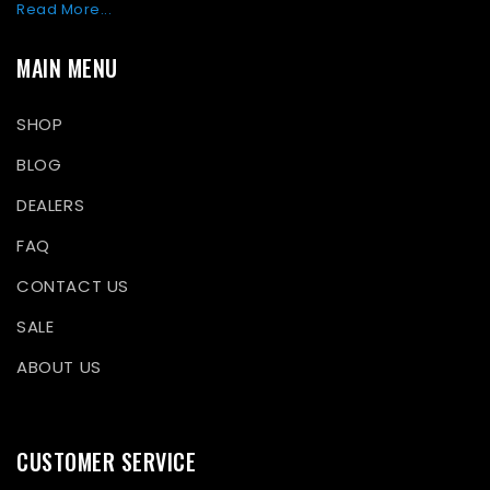
Read More...
MAIN MENU
SHOP
BLOG
DEALERS
FAQ
CONTACT US
SALE
ABOUT US
CUSTOMER SERVICE