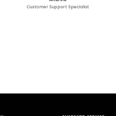
Customer Support Specialist