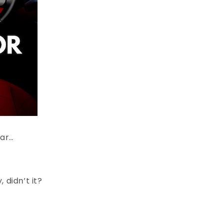
car…
 didn’t it?