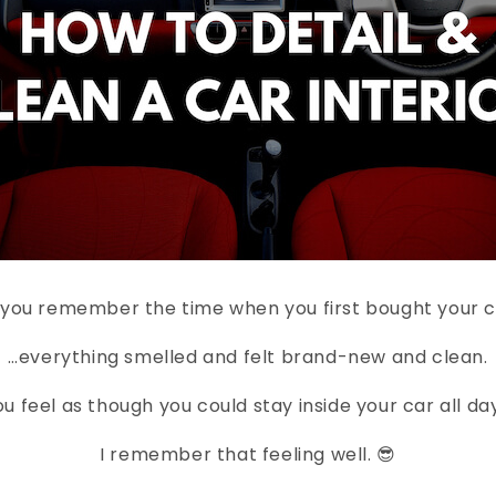
you remember the time when you first bought your 
…everything smelled and felt brand-new and clean.
u feel as though you could stay inside your car all day,
I remember that feeling well. 😎