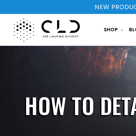
Skip to
NEW PRODUCT
content
SHOP
B
HOW TO DETA