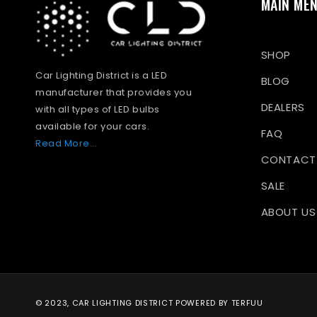
MAIN ME
SHOP
Car Lighting District is a LED
BLOG
manufacturer that provides you
DEALERS
with all types of LED bulbs
available for your cars.
FAQ
Read More...
CONTACT
SALE
ABOUT US
© 2023, CAR LIGHTING DISTRICT
POWERED BY TERFUU