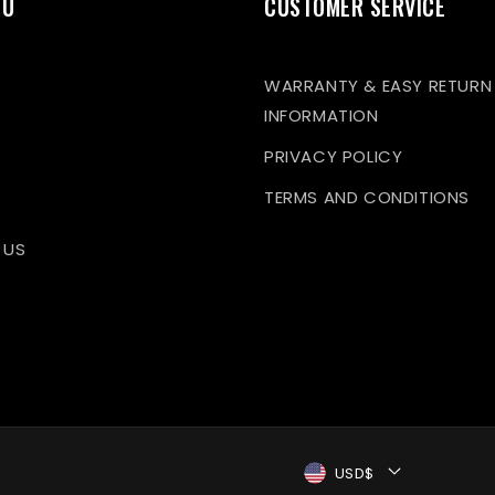
NU
CUSTOMER SERVICE
WARRANTY & EASY RETURN
INFORMATION
PRIVACY POLICY
TERMS AND CONDITIONS
 US
USD$
Payment