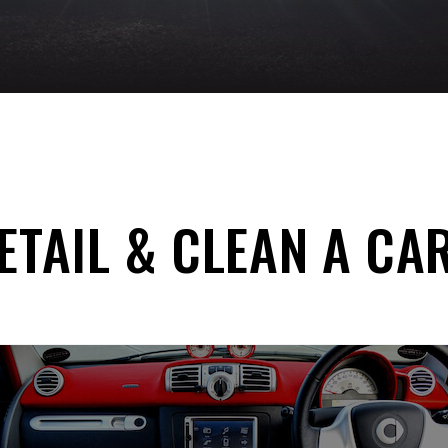
TAIL & CLEAN A CA