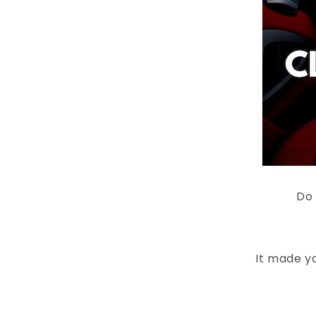
Do 
It made yo