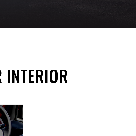
R INTERIOR