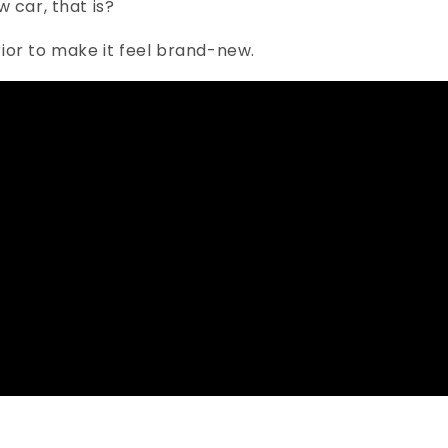
 car, that is?
erior to make it feel brand-new.