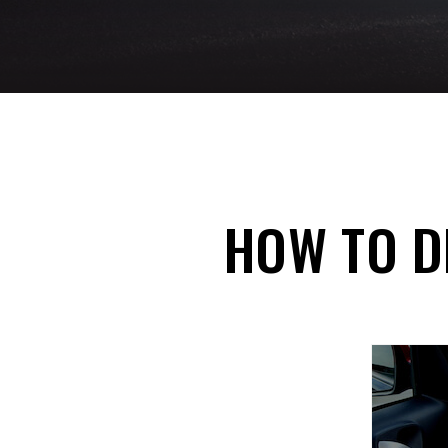
HOW TO DE