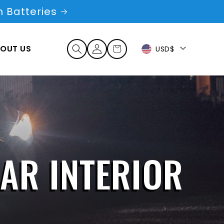
 Batteries
Log
OUT US
Cart
USD$
in
CAR INTERIOR