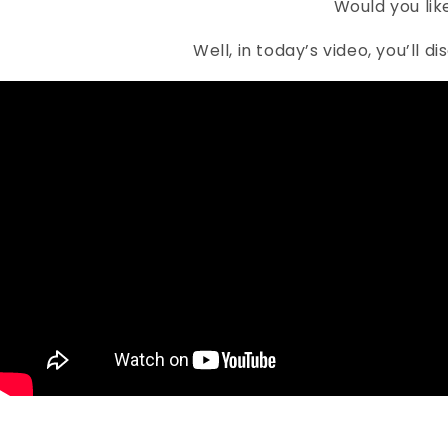
Would you lik
Well, in today’s video, you’ll 