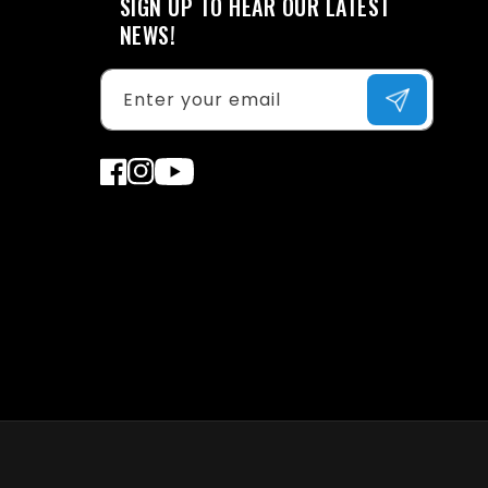
SIGN UP TO HEAR OUR LATEST
NEWS!
Enter your email
Facebook
Instagram
YouTube