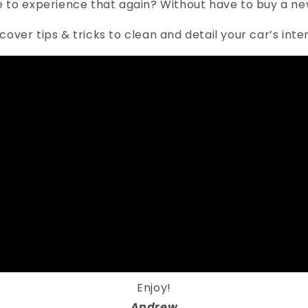
e to experience that again? Without have to buy a new
discover tips & tricks to clean and detail your car’s int
Enjoy!
Andrew