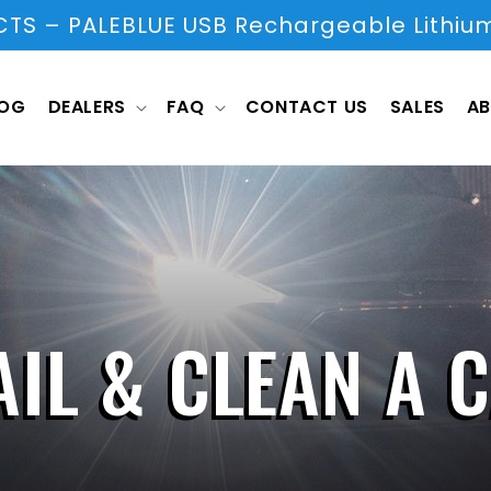
S – PALEBLUE USB Rechargeable Lithium
LOG
DEALERS
FAQ
CONTACT US
SALES
AB
IL & CLEAN A 