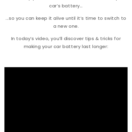
car’s battery…
...so you can keep it alive until it’s time to switch to
a new one.
In today’s video, you’ll discover tips & tricks for
making your car battery last longer: