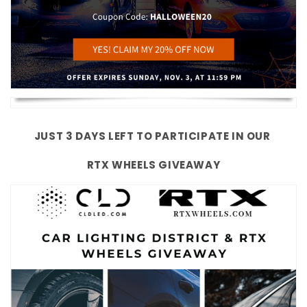
JUST 3 DAYS LEFT TO PARTICIPATE IN OUR
RTX WHEELS GIVEAWAY