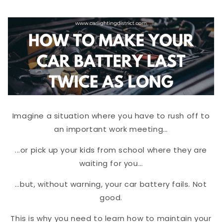
Imagine a situation where you have to rush off to
an important work meeting…
...or pick up your kids from school where they are
waiting for you…
…but, without warning, your car battery fails. Not
good.
This is why you need to learn how to maintain your