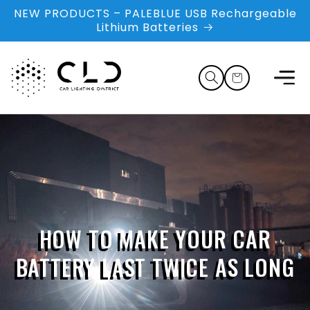
Skip to
NEW PRODUCTS – PALEBLUE USB Rechargeable
content
Lithium Batteries
Cart
HOW TO MAKE YOUR CAR
BATTERY LAST TWICE AS LONG