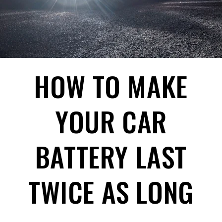
HOW TO MAKE
YOUR CAR
BATTERY LAST
TWICE AS LONG