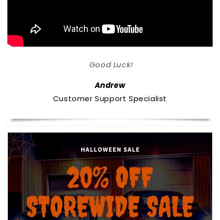
Good Luck!
Andrew
Customer Support Specialist