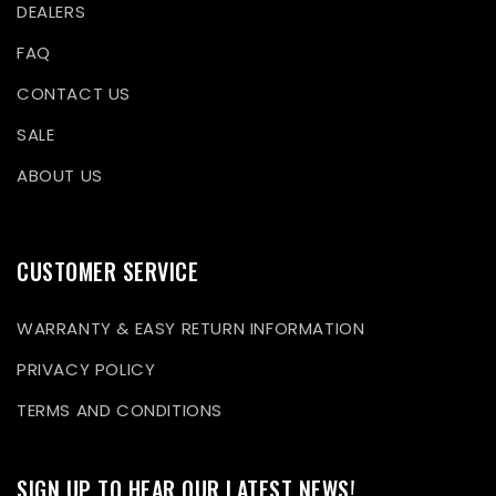
DEALERS
FAQ
CONTACT US
SALE
ABOUT US
CUSTOMER SERVICE
WARRANTY & EASY RETURN INFORMATION
PRIVACY POLICY
TERMS AND CONDITIONS
SIGN UP TO HEAR OUR LATEST NEWS!