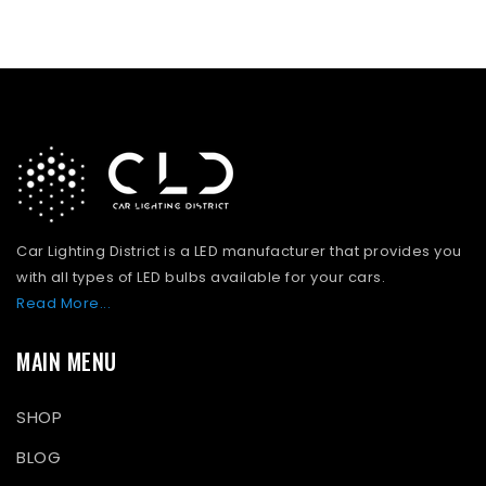
Car Lighting District is a LED manufacturer that provides you
with all types of LED bulbs available for your cars.
Read More...
MAIN MENU
SHOP
BLOG