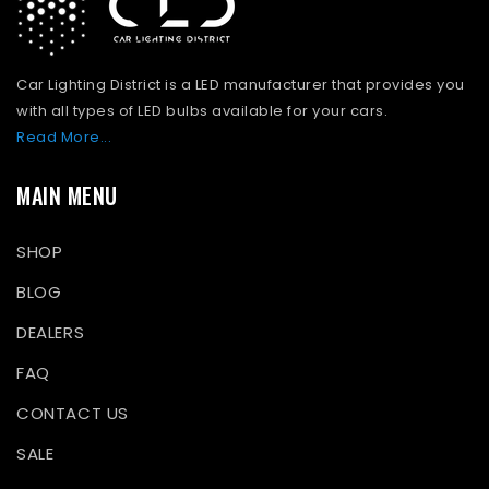
Car Lighting District is a LED manufacturer that provides you
with all types of LED bulbs available for your cars.
Read More...
MAIN MENU
SHOP
BLOG
DEALERS
FAQ
CONTACT US
SALE