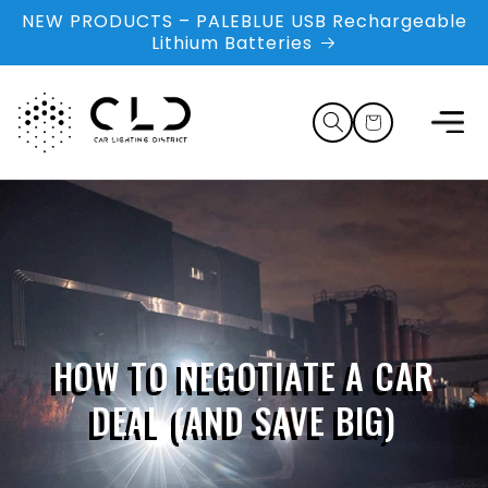
Skip to
NEW PRODUCTS – PALEBLUE USB Rechargeable
content
Lithium Batteries
Cart
HOW TO NEGOTIATE A CAR
DEAL (AND SAVE BIG)