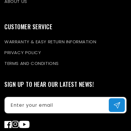
ABOUT US
CUSTOMER SERVICE
WARRANTY & EASY RETURN INFORMATION
PRIVACY POLICY
TERMS AND CONDITIONS
SIGN UP TO HEAR OUR LATEST NEWS!
Enter your email
Facebook
Instagram
YouTube