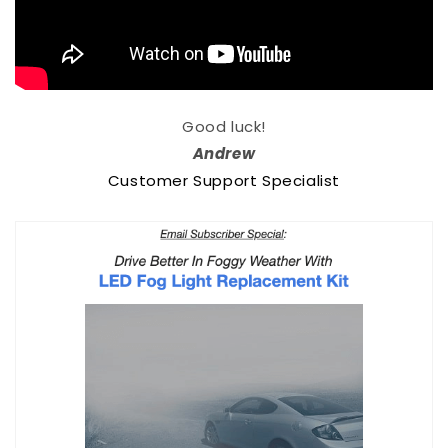
Good luck!
Andrew
Customer Support Specialist