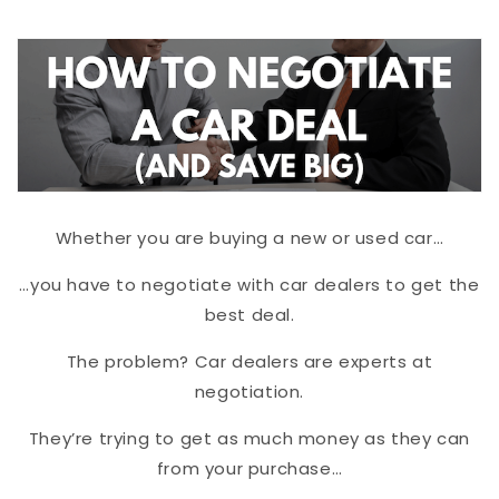
Whether you are buying a new or used car…
…you have to negotiate with car dealers to get the
best deal.
The problem? Car dealers are experts at
negotiation.
They’re trying to get as much money as they can
from your purchase…