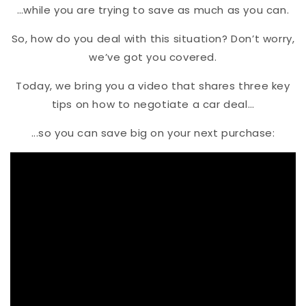
…while you are trying to save as much as you can.
So, how do you deal with this situation? Don’t worry,
we’ve got you covered.
Today, we bring you a video that shares three key
tips on how to negotiate a car deal…
...so you can save big on your next purchase: