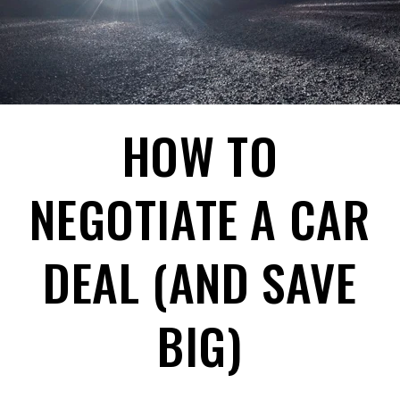
HOW TO
NEGOTIATE A CAR
DEAL (AND SAVE
BIG)