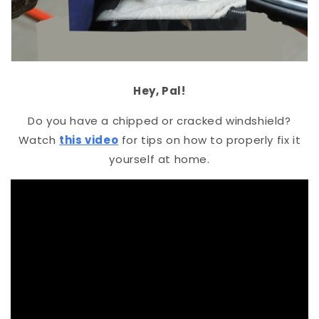
Hey, Pal!
Do you have a chipped or cracked windshield?
Watch
this video
for tips on how to properly fix it
yourself at home.