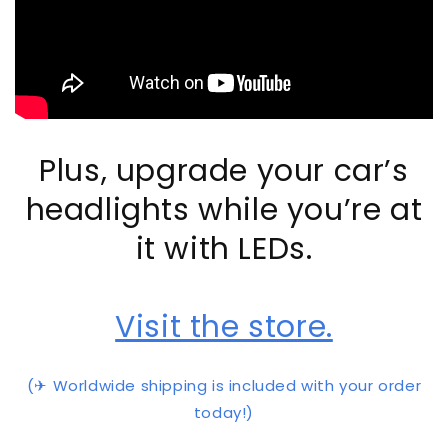
Plus, upgrade your car’s
headlights while you’re at
it with LEDs.
Visit the store.
(✈ Worldwide shipping is included with your order
today!)