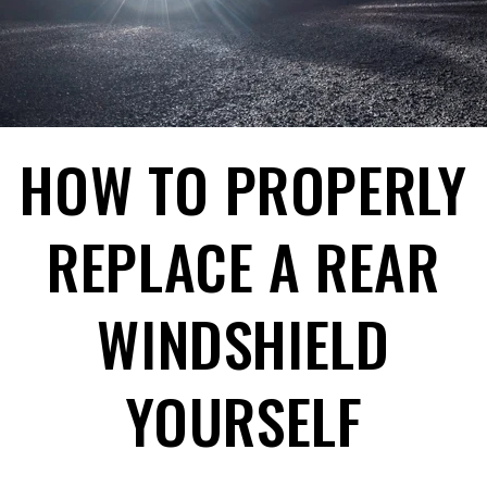
HOW TO PROPERLY
REPLACE A REAR
WINDSHIELD
YOURSELF