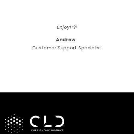
Enjoy!
💡
Andrew
Customer Support Specialist