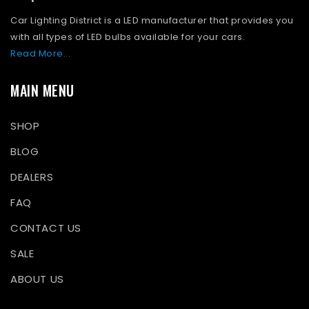
Car Lighting District is a LED manufacturer that provides you
with all types of LED bulbs available for your cars.
Read More...
MAIN MENU
SHOP
BLOG
DEALERS
FAQ
CONTACT US
SALE
ABOUT US