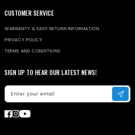
CUSTOMER SERVICE
WARRANTY & EASY RETURN INFORMATION
PRIVACY POLICY
TERMS AND CONDITIONS
SIGN UP TO HEAR OUR LATEST NEWS!
Enter your email
Facebook
Instagram
YouTube