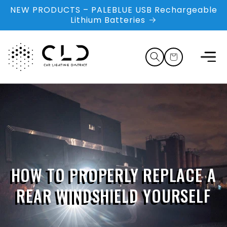
Skip to
NEW PRODUCTS – PALEBLUE USB Rechargeable
content
Lithium Batteries
Cart
HOW TO PROPERLY REPLACE A
REAR WINDSHIELD YOURSELF