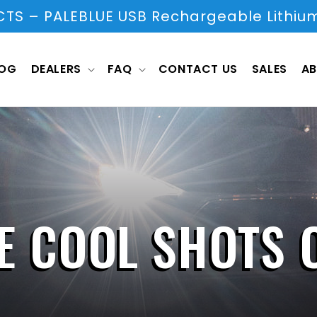
S – PALEBLUE USB Rechargeable Lithium
LOG
DEALERS
FAQ
CONTACT US
SALES
AB
E COOL SHOTS 