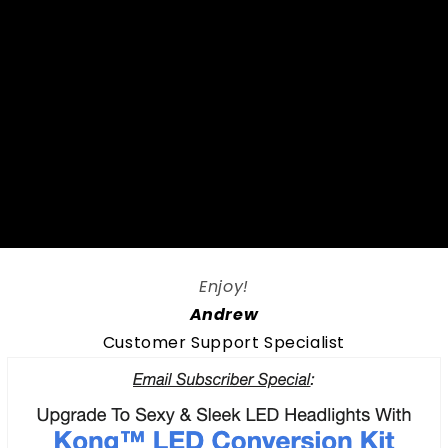
Enjoy!
Andrew
Customer Support Specialist