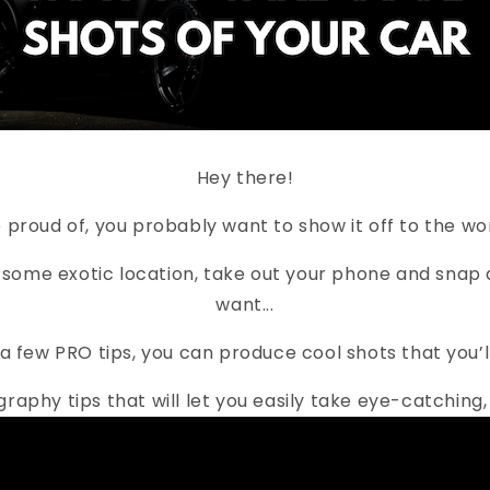
Hey there!
re proud of, you probably want to show it off to the 
 some exotic location, take out your phone and snap a
want...
nd a few PRO tips, you can produce cool shots that you’
ography tips that will let you easily take eye-catchi