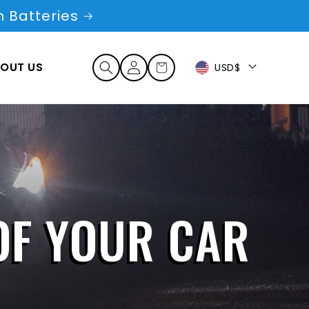
 Batteries
Log
OUT US
Cart
USD$
in
OF YOUR CAR