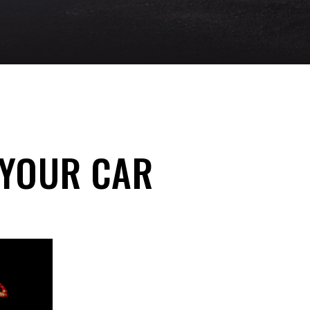
 YOUR CAR