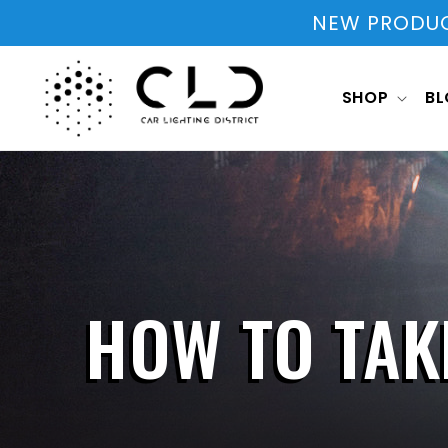
Skip to
NEW PRODUCT
content
SHOP
B
HOW TO TAK