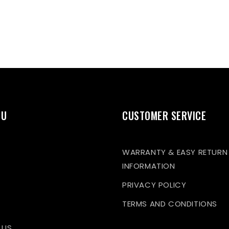
NU
CUSTOMER SERVICE
WARRANTY & EASY RETURN
INFORMATION
PRIVACY POLICY
TERMS AND CONDITIONS
 US