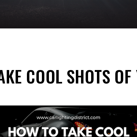
AKE COOL SHOTS OF