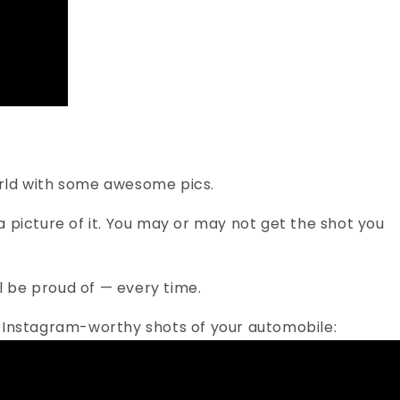
world with some awesome pics.
 picture of it. You may or may not get the shot you
ll be proud of — every time.
ng, Instagram-worthy shots of your automobile: