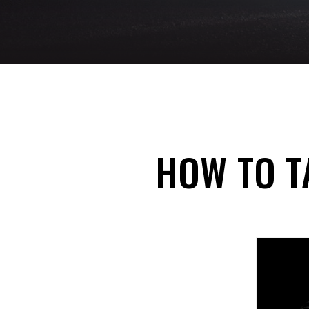
HOW TO T