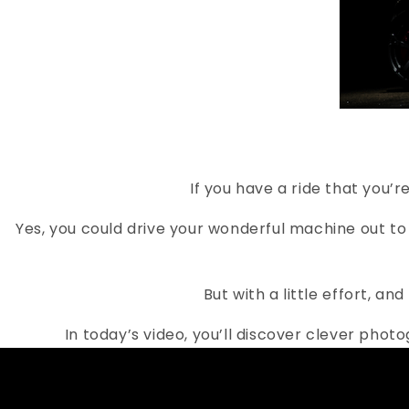
If you have a ride that you’
Yes, you could drive your wonderful machine out to
But with a little effort, a
In today’s video, you’ll discover clever phot