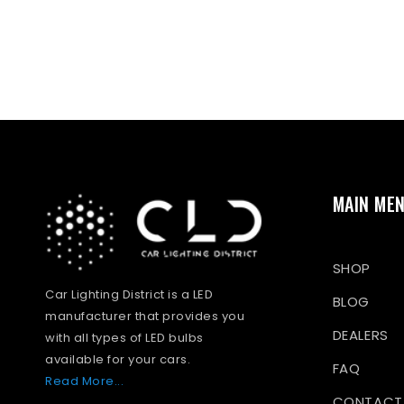
MAIN ME
SHOP
Car Lighting District is a LED
BLOG
manufacturer that provides you
DEALERS
with all types of LED bulbs
available for your cars.
FAQ
Read More...
CONTACT