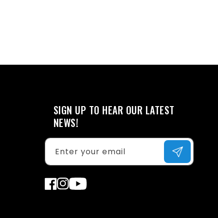
SIGN UP TO HEAR OUR LATEST
NEWS!
Enter your email
Facebook
Instagram
YouTube