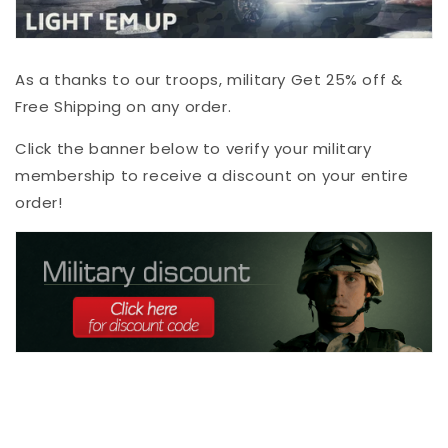
As a thanks to our troops, military Get 25% off &
Free Shipping on any order.
Click the banner below to verify your military
membership to receive a discount on your entire
order!