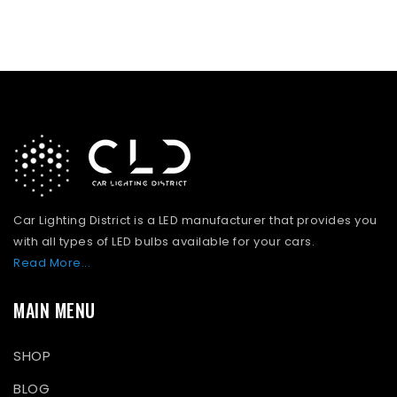
Car Lighting District is a LED manufacturer that provides you
with all types of LED bulbs available for your cars.
Read More...
MAIN MENU
SHOP
BLOG