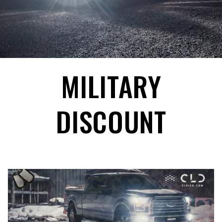
MILITARY
DISCOUNT