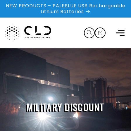
Skip to
NEW PRODUCTS – PALEBLUE USB Rechargeable
content
Lithium Batteries
Cart
MILITARY DISCOUNT