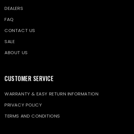
DEALERS
FAQ
CONTACT US
SALE
ABOUT US
CUSTOMER SERVICE
WARRANTY & EASY RETURN INFORMATION
PRIVACY POLICY
TERMS AND CONDITIONS