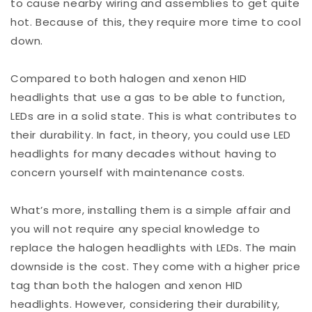
to cause nearby wiring and assemblies to get quite
hot. Because of this, they require more time to cool
down.
Compared to both halogen and xenon HID
headlights that use a gas to be able to function,
LEDs are in a solid state. This is what contributes to
their durability. In fact, in theory, you could use LED
headlights for many decades without having to
concern yourself with maintenance costs.
What’s more, installing them is a simple affair and
you will not require any special knowledge to
replace the halogen headlights with LEDs. The main
downside is the cost. They come with a higher price
tag than both the halogen and xenon HID
headlights. However, considering their durability,