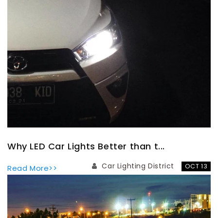
Why LED Car Lights Better than t...
Car Lighting District
OCT 13
Read More>>