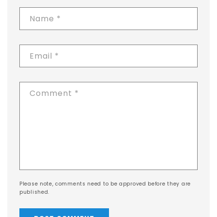
Name
*
Email
*
Comment
*
Please note, comments need to be approved before they are
published.