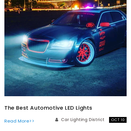
The Best Automotive LED Lights
Car Lighting District
OCT 10
Read More>>