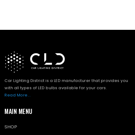
Car Lighting District is a LED manufacturer that provides you
with all types of LED bulbs available for your cars.
Read More...
MAIN MENU
SHOP