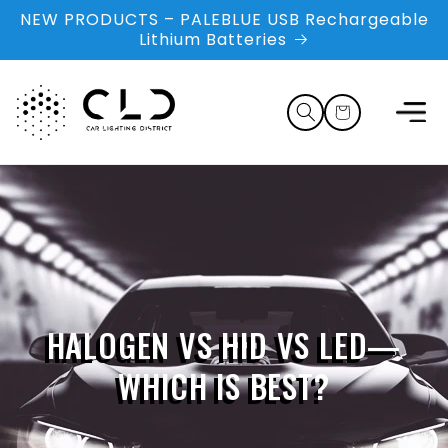
Skip to
NEW PRODUCTS – PALEBLUE USB Rechargeable
content
Lithium Batteries
Cart
HALOGEN VS HID VS LED—
WHICH IS BEST?