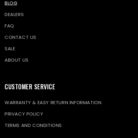
BLOG
DEALERS
FAQ
CONTACT US
SALE
ABOUT US
CUSTOMER SERVICE
WARRANTY & EASY RETURN INFORMATION
PRIVACY POLICY
TERMS AND CONDITIONS