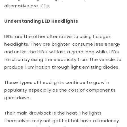
alternative are LEDs.
Understanding LED Headlights
LEDs are the other alternative to using halogen
headlights. They are brighter, consume less energy
and unlike the HIDs, will last a good long while. LEDs
function by using the electricity from the vehicle to
produce illumination through light emitting diodes.
These types of headlights continue to grow in
popularity especially as the cost of components
goes down.
Their main drawback is the heat. The lights
themselves may not get hot but have a tendency