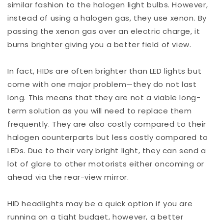
similar fashion to the halogen light bulbs. However,
instead of using a halogen gas, they use xenon. By
passing the xenon gas over an electric charge, it
burns brighter giving you a better field of view.
In fact, HIDs are often brighter than LED lights but
come with one major problem—they do not last
long. This means that they are not a viable long-
term solution as you will need to replace them
frequently. They are also costly compared to their
halogen counterparts but less costly compared to
LEDs. Due to their very bright light, they can send a
lot of glare to other motorists either oncoming or
ahead via the rear-view mirror.
HID headlights may be a quick option if you are
running on a tight budget, however, a better