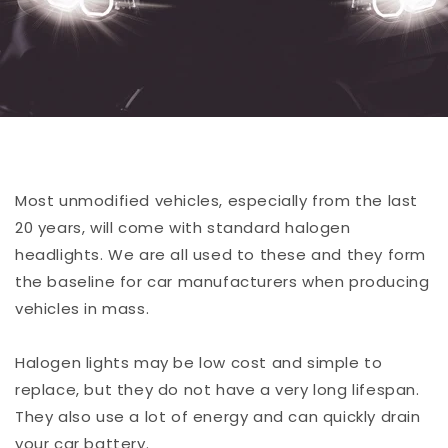
Most unmodified vehicles, especially from the last
20 years, will come with standard halogen
headlights. We are all used to these and they form
the baseline for car manufacturers when producing
vehicles in mass.
Halogen lights may be low cost and simple to
replace, but they do not have a very long lifespan.
They also use a lot of energy and can quickly drain
your car battery.