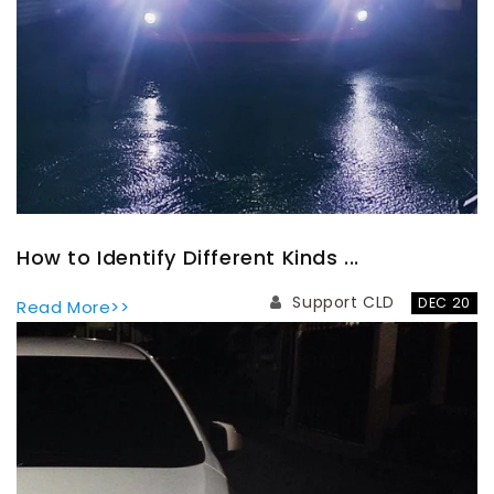
How to Identify Different Kinds ...
Support CLD
DEC 20
Read More>>