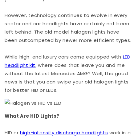
However, technology continues to evolve in every
sector and car headlights have certainly not been
left behind. The old model halogen lights have
been outcompeted by newer more efficient types.
While high-end luxury cars come equipped with
LED
headlight kit
, where does that leave you and me
without the latest Mercedes AMG? Well, the good
news is that you can swipe your old halogen lights
for better HID or LEDs.
What Are HID Lights?
HID or
high-intensity discharge headlights
work in a