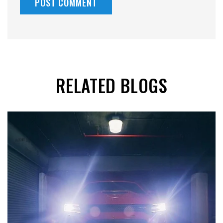
RELATED BLOGS