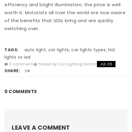
efficiency and bright illumination, the price is well
worth it. Motorists all over the world are now aware
of the benefits that LEDs bring and are quickly
switching over.
TAGS:
auto light, car lights, car lights types, hid
lights vs led
0 comments
Posted by Car Lighting District
JUL 05
SHARE:
0 COMMENTS
LEAVE A COMMENT