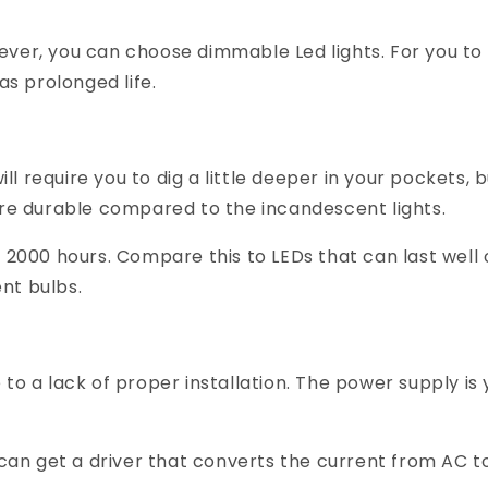
ver, you can choose dimmable Led lights. For you to
as prolonged life.
ll require you to dig a little deeper in your pockets, bu
are durable compared to the incandescent lights.
d 2000 hours. Compare this to LEDs that can last wel
nt bulbs.
to a lack of proper installation. The power supply is
 can get a driver that converts the current from AC to