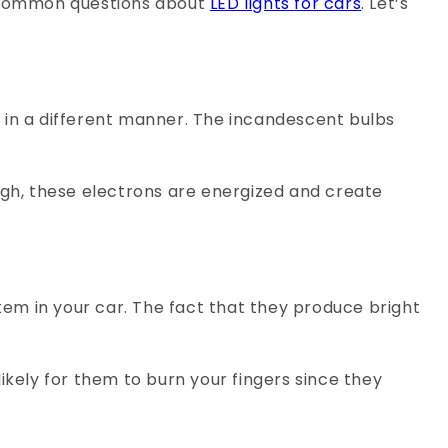
e common questions about
LED lights for cars
. Let’s
 in a different manner. The incandescent bulbs
ugh, these electrons are energized and create
stem in your car. The fact that they produce bright
likely for them to burn your fingers since they