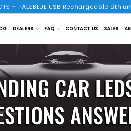
S – PALEBLUE USB Rechargeable Lithium
LOG
DEALERS
FAQ
CONTACT US
SALES
AB
NDING CAR LED
ESTIONS ANSWE