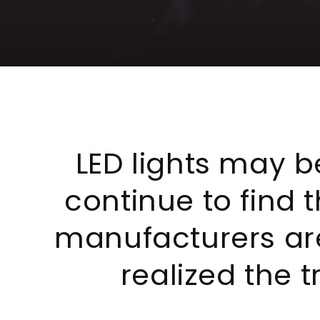
LED lights may be
continue to find t
manufacturers are
realized the 