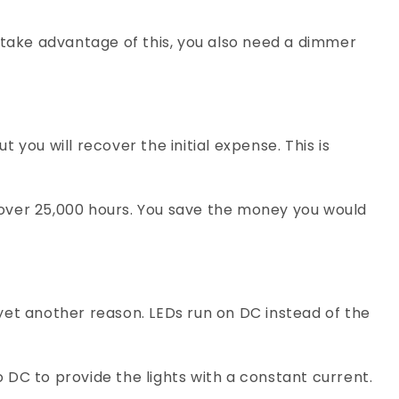
 take advantage of this, you also need a dimmer
t you will recover the initial expense. This is
l over 25,000 hours. You save the money you would
 yet another reason. LEDs run on DC instead of the
 DC to provide the lights with a constant current.