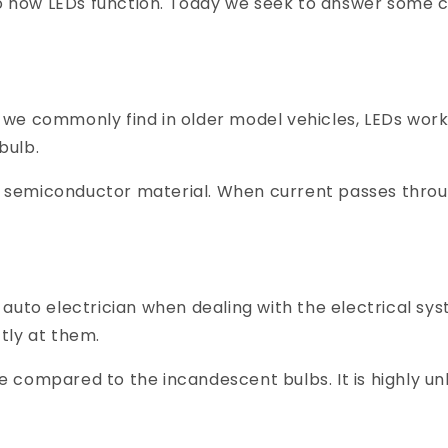
s to how LEDs function. Today we seek to answer som
we commonly find in older model vehicles, LEDs work
bulb.
 a semiconductor material. When current passes thro
ed auto electrician when dealing with the electrical sy
ctly at them.
se compared to the incandescent bulbs. It is highly un