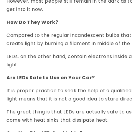
However, most people still remain in the dark a
get into it now.
How Do They Work?
Compared to the regular incandescent bulbs that 
create light by burning a filament in middle of the 
LEDs, on the other hand, contain electrons inside
light.
Are LEDs Safe to Use on Your Car?
It is proper practice to seek the help of a qualifi
light means that it is not a good idea to stare dire
The great thing is that LEDs are actually safe to u
come with heat sinks that dissipate heat.