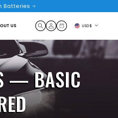
 Batteries
Log
OUT US
Cart
USD$
in
S — BASIC
RED