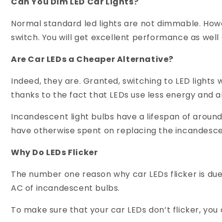
Can You Dim LED Car Lights?
Normal standard led lights are not dimmable. Howe
switch. You will get excellent performance as well 
Are Car LEDs a Cheaper Alternative?
Indeed, they are. Granted, switching to LED lights wi
thanks to the fact that LEDs use less energy and 
Incandescent light bulbs have a lifespan of aroun
have otherwise spent on replacing the incandesce
Why Do LEDs Flicker
The number one reason why car LEDs flicker is due 
AC of incandescent bulbs.
To make sure that your car LEDs don’t flicker, you