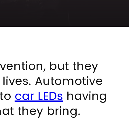
nvention, but they
y lives. Automotive
 to
car LEDs
having
at they bring.