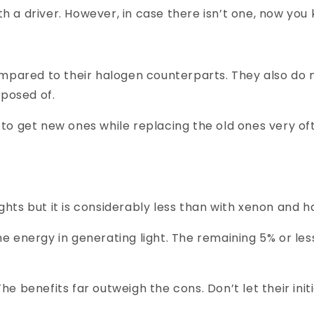
th a driver. However, in case there isn’t one, now you
mpared to their halogen counterparts. They also do n
sposed of.
ve to get new ones while replacing the old ones very 
ghts but it is considerably less than with xenon and h
the energy in generating light. The remaining 5% or le
 The benefits far outweigh the cons. Don’t let their in