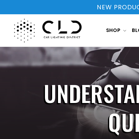
Skip to
NEW PRODUCT
content
SHOP
B
UNDERSTA
QU