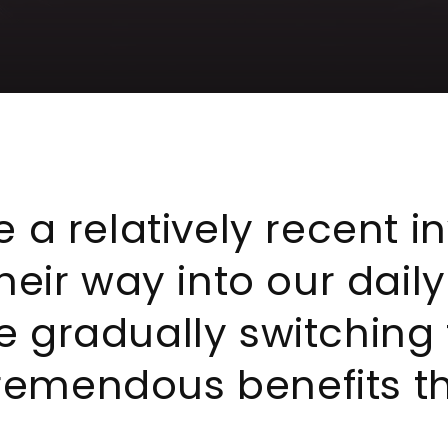
 a relatively recent i
heir way into our dail
 gradually switching
tremendous benefits th