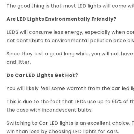
The good thing is that most LED lights will come wi
Are LED Lights Environmentally Friendly?
LEDS will consume less energy, especially when co
not contribute to environmental pollution once di
Since they last a good long while, you will not ha
and litter.
Do Car LED Lights Get Hot?
You will likely feel some warmth from the car led li
This is due to the fact that LEDs use up to 95% of 
the case with incandescent bulbs.
Switching to Car LED lights is an excellent choice.
win than lose by choosing LED lights for cars.