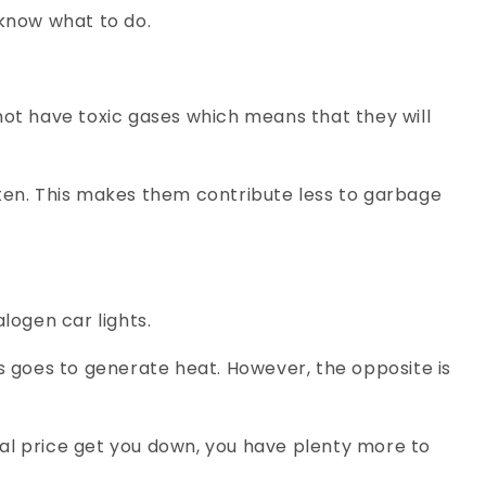
 know what to do.
ot have toxic gases which means that they will
often. This makes them contribute less to garbage
alogen car lights.
ss goes to generate heat. However, the opposite is
itial price get you down, you have plenty more to