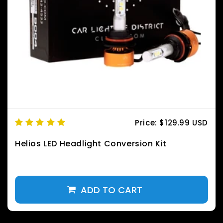
Price:
$129.99 USD
Helios LED Headlight Conversion Kit