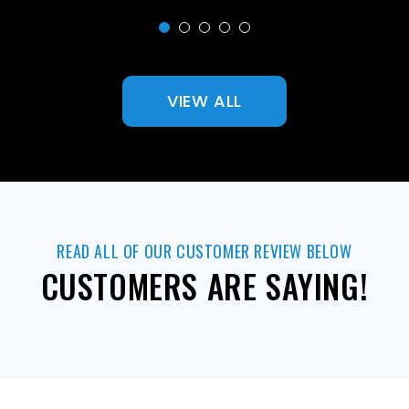
VIEW ALL
READ ALL OF OUR CUSTOMER REVIEW BELOW
CUSTOMERS ARE SAYING!