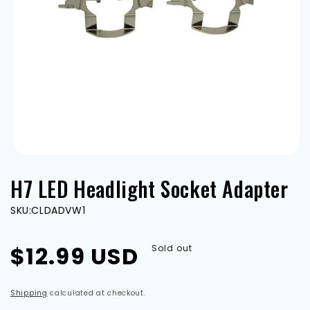
Open
media
H7 LED Headlight Socket Adapter
1
in
modal
SKU:
CLDADVW1
Regular
$12.99 USD
Sold out
price
Shipping
calculated at checkout.