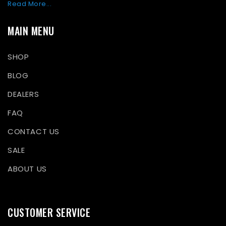
Read More...
MAIN MENU
SHOP
BLOG
DEALERS
FAQ
CONTACT US
SALE
ABOUT US
CUSTOMER SERVICE