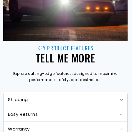
KEY PRODUCT FEATURES
TELL ME MORE
Explore cutting-edge features, designed to maximize
performance, safety, and aesthetics!
Shipping
Easy Returns
Warranty