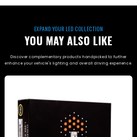
EXPAND YOUR LED COLLECTION
YOU MAY ALSO LIKE
Discover complementary products handpicked to further
enhance your vehicle's lighting and overall driving experience.