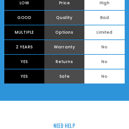
LOW
Price
High
GOOD
Quality
Bad
MULTIPLE
Options
Limited
2 YEARS
Warranty
No
YES
Returns
No
YES
Safe
No
NEED HELP