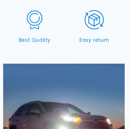
Best Quality
Easy return