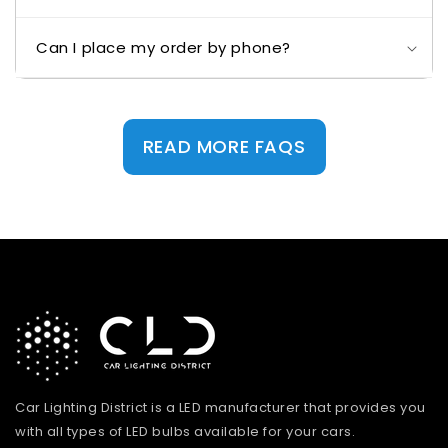
Can I place my order by phone?
READ MORE FAQS
Car Lighting District is a LED manufacturer that provides you
with all types of LED bulbs available for your cars.