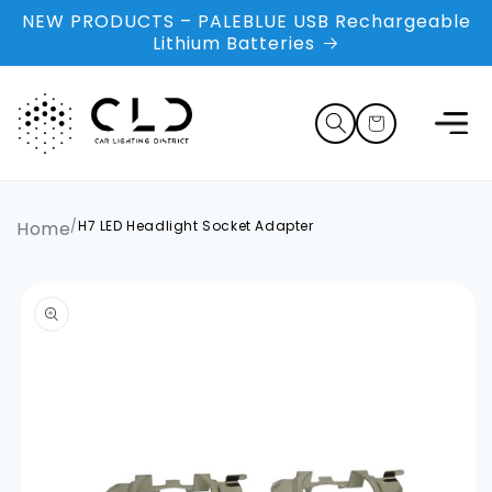
Skip to
NEW PRODUCTS – PALEBLUE USB Rechargeable
content
Lithium Batteries
Cart
Home
/
H7 LED Headlight Socket Adapter
Skip to
product
information