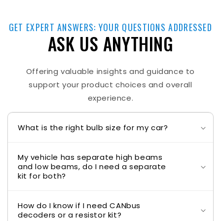
GET EXPERT ANSWERS: YOUR QUESTIONS ADDRESSED
ASK US ANYTHING
Offering valuable insights and guidance to
support your product choices and overall
experience.
What is the right bulb size for my car?
My vehicle has separate high beams
and low beams, do I need a separate
kit for both?
How do I know if I need CANbus
decoders or a resistor kit?