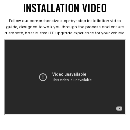
INSTALLATION VIDEO
Follow our comprehensive step-by-step installation video
guide, designed to walk you through the process and ensure
a smooth, hassle-free LED upgrade experience for your vehicle.