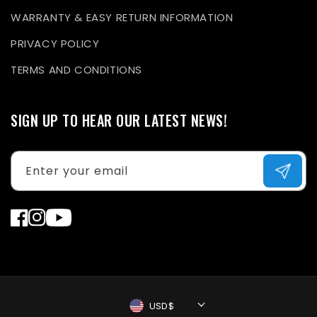
WARRANTY & EASY RETURN INFORMATION
PRIVACY POLICY
TERMS AND CONDITIONS
SIGN UP TO HEAR OUR LATEST NEWS!
Enter your email
Facebook
Instagram
YouTube
USD$