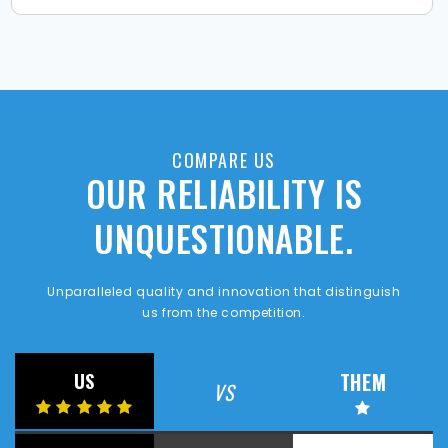
COMPARE US
OUR RELIABILITY IS
UNQUESTIONABLE.
Unparalleled quality and innovation that distinguish
us from the competition.
THEM
US
VS