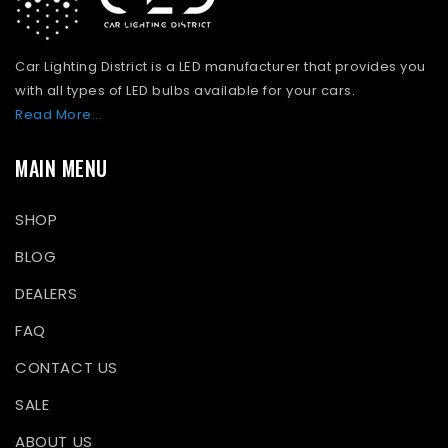
Car Lighting District is a LED manufacturer that provides you
with all types of LED bulbs available for your cars.
Read More...
MAIN MENU
SHOP
BLOG
DEALERS
FAQ
CONTACT US
SALE
ABOUT US