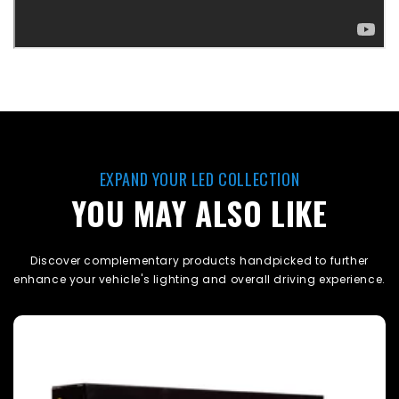
EXPAND YOUR LED COLLECTION
YOU MAY ALSO LIKE
Discover complementary products handpicked to further
enhance your vehicle's lighting and overall driving experience.