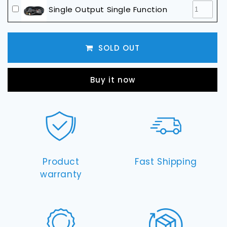
Straight
Straight
Single Output Single Function
or
or
Curved)
Curved)
LED Light Harness & Switch (use with
Single Function LED Bar)
SOLD OUT
Buy it now
Product
Fast Shipping
warranty