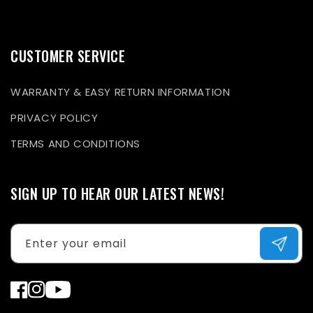
CUSTOMER SERVICE
WARRANTY & EASY RETURN INFORMATION
PRIVACY POLICY
TERMS AND CONDITIONS
SIGN UP TO HEAR OUR LATEST NEWS!
Enter your email
Facebook
Instagram
YouTube