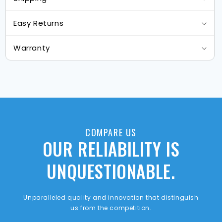
Easy Returns
Warranty
COMPARE US
OUR RELIABILITY IS
UNQUESTIONABLE.
Unparalleled quality and innovation that distinguish
us from the competition.