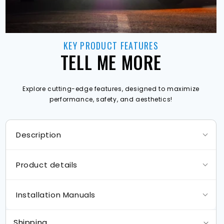
KEY PRODUCT FEATURES
TELL ME MORE
Explore cutting-edge features, designed to maximize
performance, safety, and aesthetics!
Description
Product details
Installation Manuals
Shipping