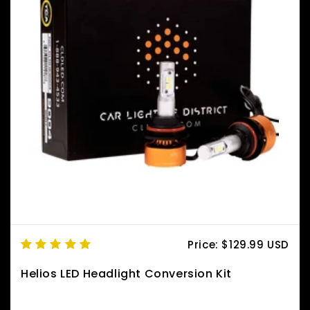
Price:
$129.99 USD
Helios LED Headlight Conversion Kit