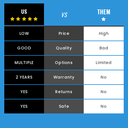
THEM
US
VS
LOW
Price
High
GOOD
Quality
Bad
MULTIPLE
Options
Limited
2 YEARS
Warranty
No
YES
Returns
No
YES
Safe
No