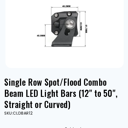
Open
media
Single Row Spot/Flood Combo
1
in
modal
Beam LED Light Bars (12" to 50",
Straight or Curved)
SKU:
CLDBAR12