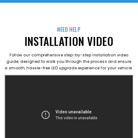
NEED HELP
INSTALLATION VIDEO
Follow our comprehensive step-by-step installation video
guide, designed to walk you through the process and ensure
a smooth, hassle-free LED upgrade experience for your vehicle.