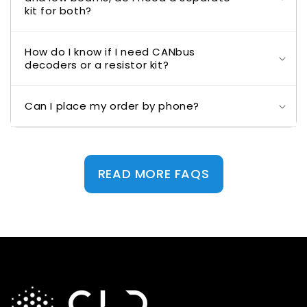
kit for both?
How do I know if I need CANbus
decoders or a resistor kit?
Can I place my order by phone?
READ MORE FAQS