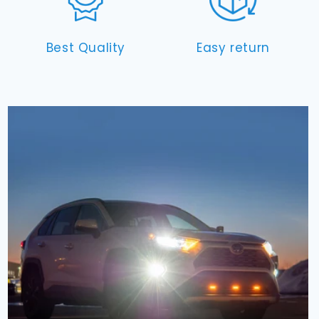
Best Quality
Easy return