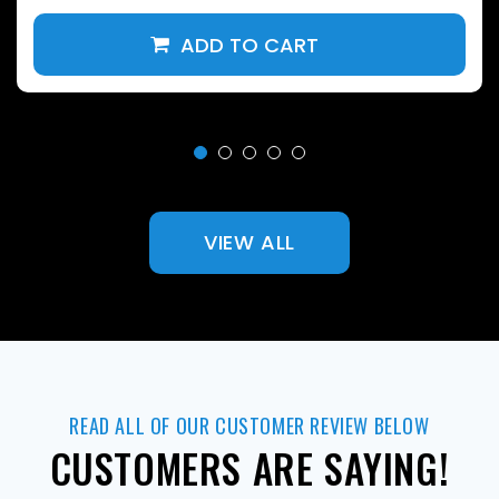
VIEW ALL
READ ALL OF OUR CUSTOMER REVIEW BELOW
CUSTOMERS ARE SAYING!