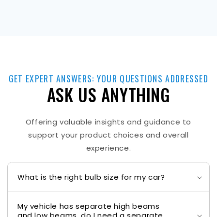
GET EXPERT ANSWERS: YOUR QUESTIONS ADDRESSED
ASK US ANYTHING
Offering valuable insights and guidance to
support your product choices and overall
experience.
What is the right bulb size for my car?
My vehicle has separate high beams
and low beams, do I need a separate