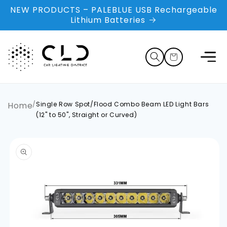
Skip to
NEW PRODUCTS – PALEBLUE USB Rechargeable
content
Lithium Batteries
Cart
Home
/
Single Row Spot/Flood Combo Beam LED Light Bars
(12" to 50", Straight or Curved)
Skip to
product
information