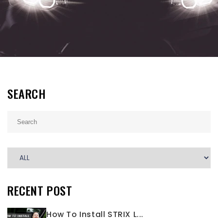
SEARCH
RECENT POST
How To Install STRIX L...