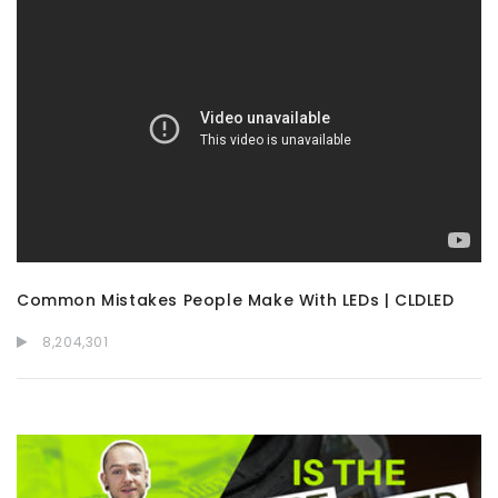
Common Mistakes People Make With LEDs | CLDLED
8,204,301