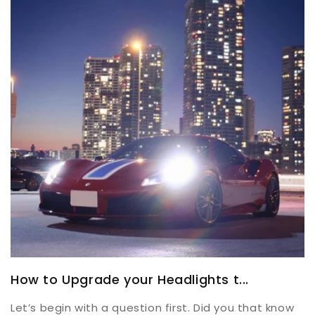
How to Upgrade your Headlights t...
Let’s begin with a question first. Did you that know