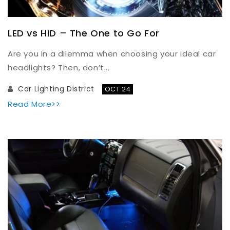
LED vs HID – The One to Go For
Are you in a dilemma when choosing your ideal car
headlights? Then, don’t...
Car Lighting District
OCT 24
Read More>>