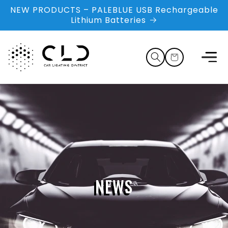
Skip to
NEW PRODUCTS – PALEBLUE USB Rechargeable
content
Lithium Batteries
Cart
NEWS