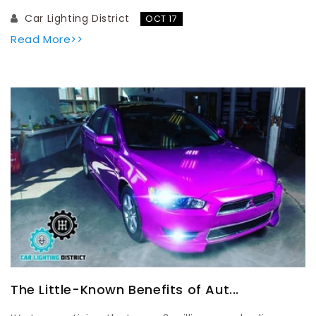
Car Lighting District
OCT 17
Read More>>
The Little-Known Benefits of Aut...