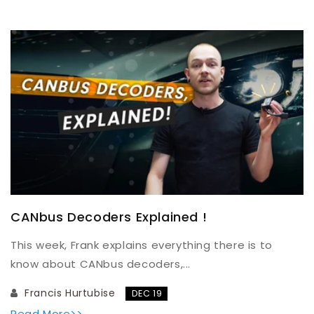
CANbus Decoders Explained !
This week, Frank explains everything there is to
know about CANbus decoders,...
Francis Hurtubise
DEC 19
Read More>>