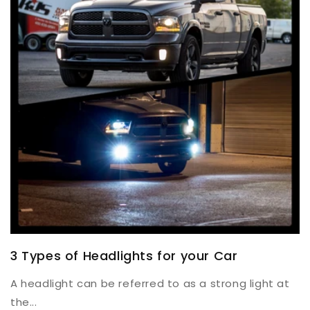
3 Types of Headlights for your Car
A headlight can be referred to as a strong light at
the...