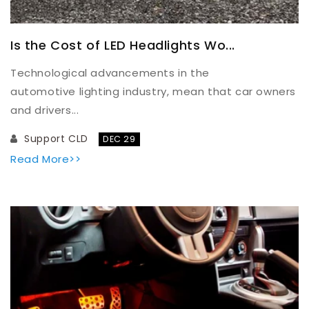
Is the Cost of LED Headlights Wo...
Technological advancements in the
automotive lighting industry, mean that car owners
and drivers...
Support CLD
DEC 29
Read More>>