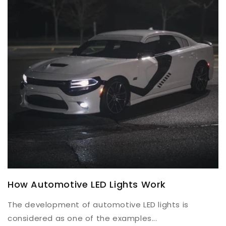
How Automotive LED Lights Work
The development of automotive LED lights is
considered as one of the examples...