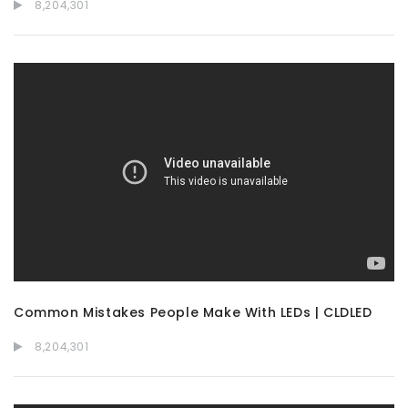
8,204,301
Common Mistakes People Make With LEDs | CLDLED
8,204,301