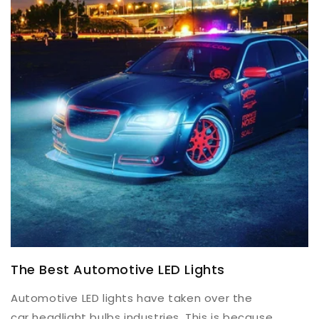
The Best Automotive LED Lights
Automotive LED lights have taken over the
car headlight bulbs industries. This is because