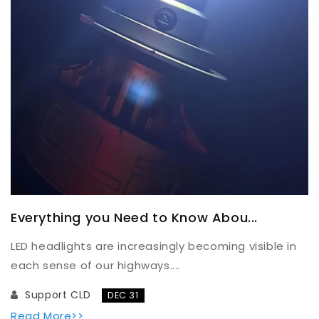
Everything you Need to Know Abou...
LED headlights are increasingly becoming visible in
each sense of our highways....
Support CLD
DEC 31
Read More>>