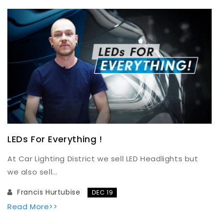
LEDs For Everything !
At Car Lighting District we sell LED Headlights but
we also sell...
Francis Hurtubise
DEC 19
Read More>>