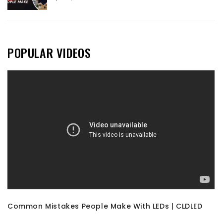
POPULAR VIDEOS
Common Mistakes People Make With LEDs | CLDLED