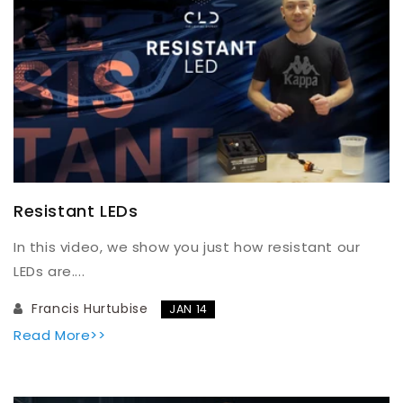
Resistant LEDs
In this video, we show you just how resistant our
LEDs are....
Francis Hurtubise
JAN 14
Read More>>