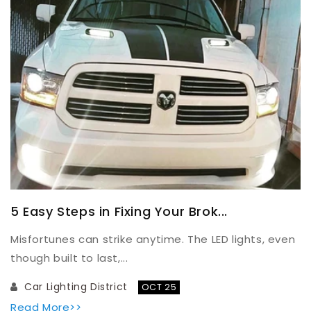
5 Easy Steps in Fixing Your Brok...
Misfortunes can strike anytime. The LED lights, even
though built to last,...
Car Lighting District
OCT 25
Read More>>