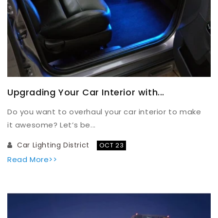
Upgrading Your Car Interior with...
Do you want to overhaul your car interior to make
it awesome? Let’s be...
Car Lighting District
OCT 23
Read More>>