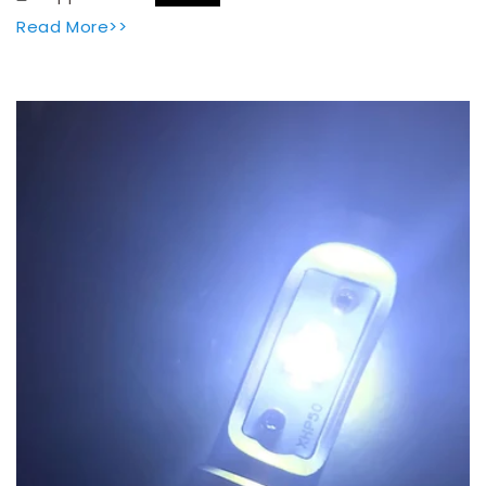
Read More>>