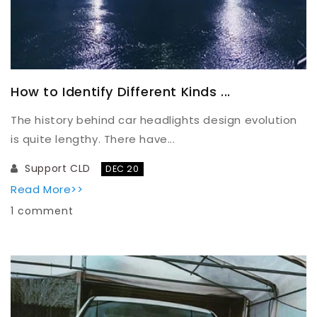
How to Identify Different Kinds ...
The history behind car headlights design evolution
is quite lengthy. There have...
Support CLD
DEC 20
Read More>>
1 comment