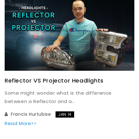
Reflector VS Projector Headlights
Some might wonder what is the difference
between a Reflector and a...
Francis Hurtubise
JAN 14
Read More>>