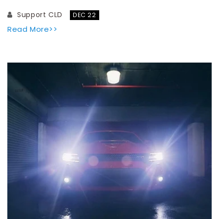
Support CLD
DEC 22
Read More>>