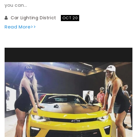
you can...
Car Lighting District
OCT 20
Read More>>