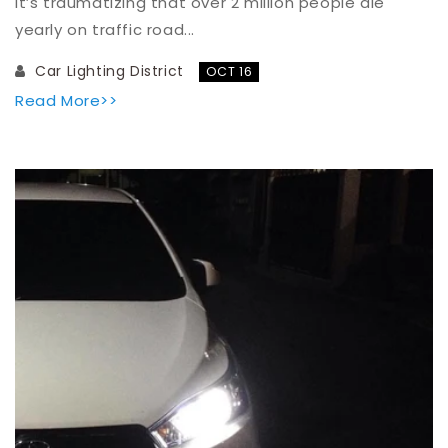
It’s traumatizing that over 2 million people die
yearly on traffic road...
Car Lighting District
OCT 16
Read More>>