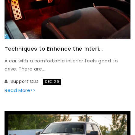
Techniques to Enhance the Interi...
A car with a comfortable interior feels good to
drive. There are...
Support CLD
DEC 26
Read More>>