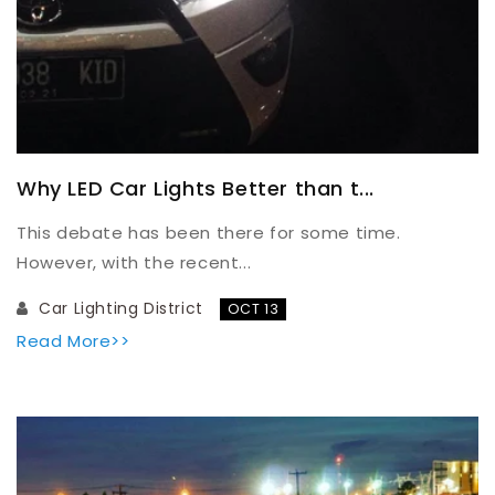
Why LED Car Lights Better than t...
This debate has been there for some time.
However, with the recent...
Car Lighting District
OCT 13
Read More>>