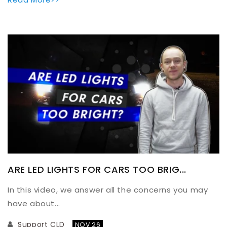
ARE LED LIGHTS FOR CARS TOO BRIG...
In this video, we answer all the concerns you may
have about...
Support CLD
NOV 26