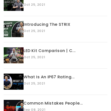
Oct 25, 2021
Introducing The STRIX
Oct 25, 2021
LED Kit Comparison | C...
Oct 25, 2021
What Is An IP67 Rating...
Oct 25, 2021
Common Mistakes People...
Sep 08, 2021