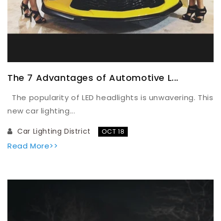
The 7 Advantages of Automotive L...
The popularity of LED headlights is unwavering. This
new car lighting...
Car Lighting District
OCT 18
Read More>>