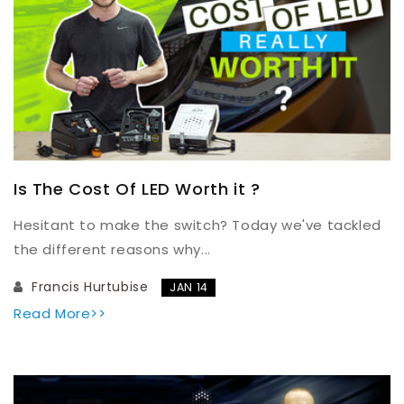
Is The Cost Of LED Worth it ?
Hesitant to make the switch? Today we've tackled
the different reasons why...
Francis Hurtubise
JAN 14
Read More>>