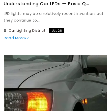
Understanding Car LEDs — Basic Q...
LED lights may be a relatively recent invention, but
they continue to...
Car Lighting District
JUL 28
Read More>>