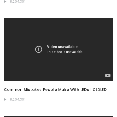
8,204,301
Common Mistakes People Make With LEDs | CLDLED
8,204,301