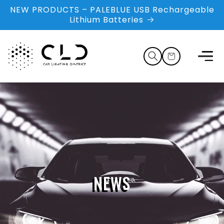
Skip to
NEW PRODUCTS – PALEBLUE USB Rechargeable
content
Lithium Batteries
Cart
NEWS