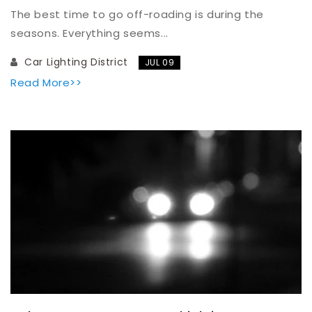
The best time to go off-roading is during the
seasons. Everything seems...
Car Lighting District
JUL 09
Read More>>