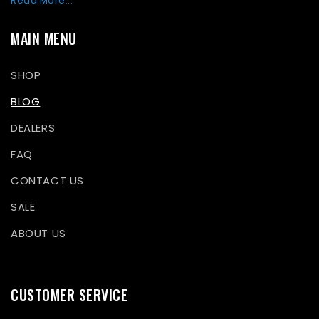
Read More...
MAIN MENU
SHOP
BLOG
DEALERS
FAQ
CONTACT US
SALE
ABOUT US
CUSTOMER SERVICE