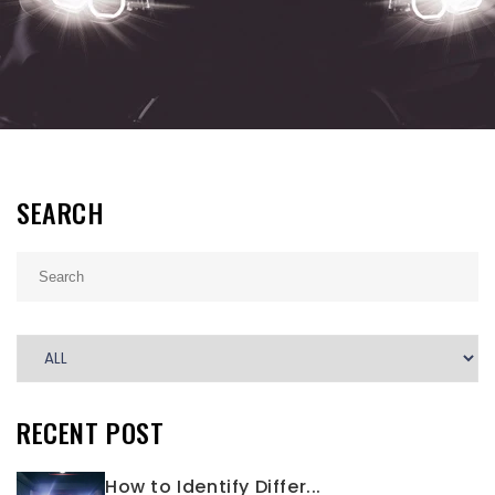
SEARCH
RECENT POST
How to Identify Differ...