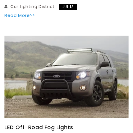
Car Lighting District
JUL 13
Read More>>
LED Off-Road Fog Lights