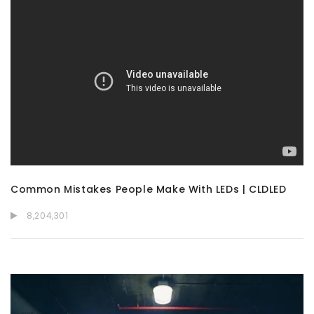
Common Mistakes People Make With LEDs | CLDLED
8,204,301