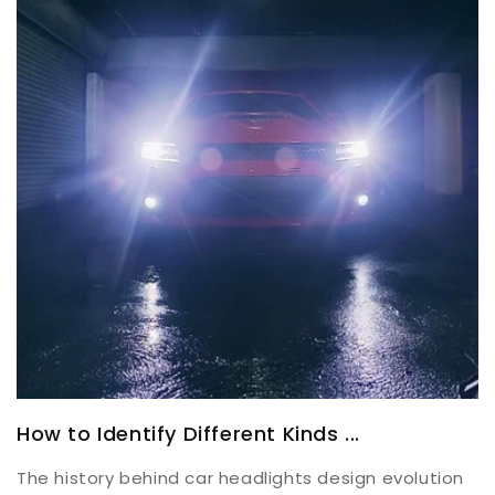
How to Identify Different Kinds ...
The history behind car headlights design evolution