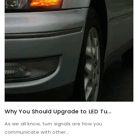
Why You Should Upgrade to LED Tu...
As we all know, turn signals are how you
communicate with other...