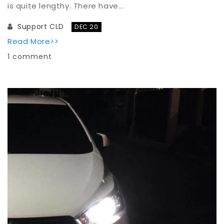
is quite lengthy. There have...
Support CLD
DEC 20
Read More>>
1 comment