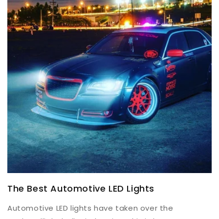
The Best Automotive LED Lights
Automotive LED lights have taken over the