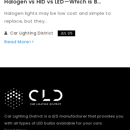
Halogen vs HID vs LED—Which is B...
Halogen lights may be low cost and simple to
replace, but they...
Car Lighting District
JUL 05
Read More>>
Car Lighting District is a LED manufacturer that provides you
with all types of LED bulbs available for your cars.