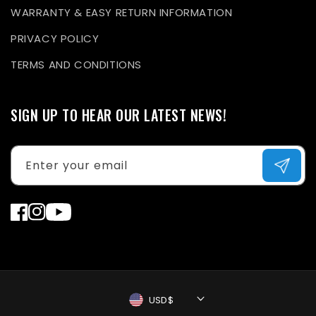
WARRANTY & EASY RETURN INFORMATION
PRIVACY POLICY
TERMS AND CONDITIONS
SIGN UP TO HEAR OUR LATEST NEWS!
Enter your email
Facebook
Instagram
YouTube
USD$