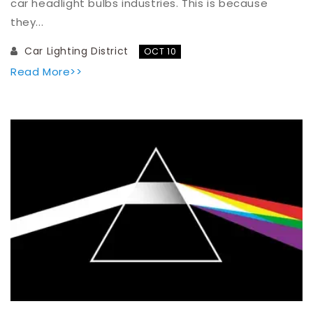
car headlight bulbs industries. This is because
they...
Car Lighting District
OCT 10
Read More>>