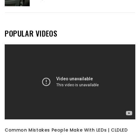
POPULAR VIDEOS
Common Mistakes People Make With LEDs | CLDLED