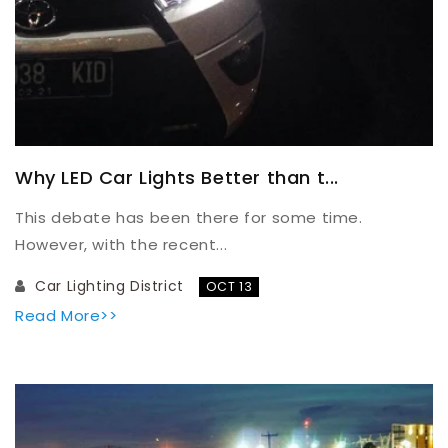
Why LED Car Lights Better than t...
This debate has been there for some time.
However, with the recent...
Car Lighting District
OCT 13
Read More>>