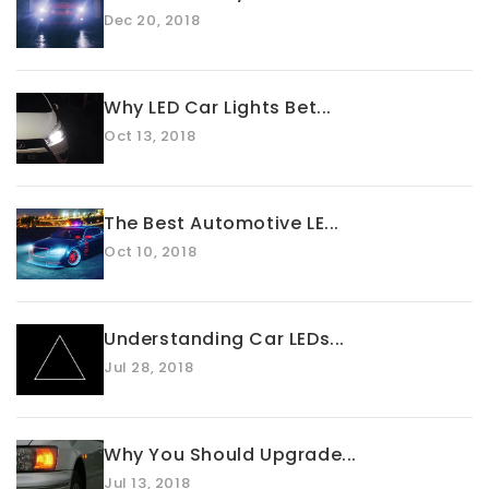
Dec 20, 2018
Why LED Car Lights Bet...
Oct 13, 2018
The Best Automotive LE...
Oct 10, 2018
Understanding Car LEDs...
Jul 28, 2018
Why You Should Upgrade...
Jul 13, 2018